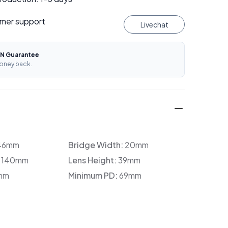
mer support
Livechat
N Guarantee
oney back.
46mm
Bridge Width:
20mm
:
140mm
Lens Height:
39mm
mm
Minimum PD:
69mm