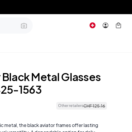
r Black Metal Glasses
25-1563
CHF
125
.
16
Other retailers
c metal, the black aviator frames offer lasting