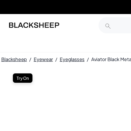
Blacksheep
/
Eyewear
/
Eyeglasses
/
Aviator Black Me
Try On