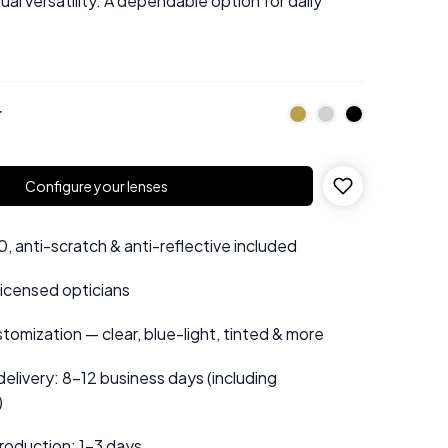
al versatility. A dependable option for daily
r
Configure your lenses
 anti-scratch & anti-reflective included
 licensed opticians
tomization — clear, blue-light, tinted & more
elivery: 8–12 business days (including
)
roduction: 1–3 days