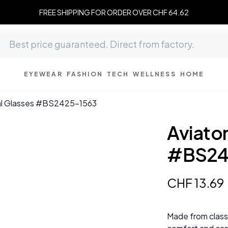
FREE SHIPPING FOR ORDER OVER CHF 64.62
EYEWEAR
FASHION
TECH
WELLNESS
HOME
tal Glasses #BS2425-1563
Aviato
#BS24
CHF
13
.
69
Made from classi