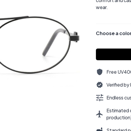
comfort and casu
wear.
Choose a colo
Free UV400,
Verified by
Endless cus
Estimated d
production
Standard p