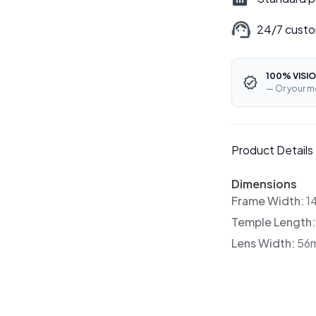
24/7 custo
100% VISIO
— Or your m
Product Details
Dimensions
Frame Width:
1
Temple Length
Lens Width:
56