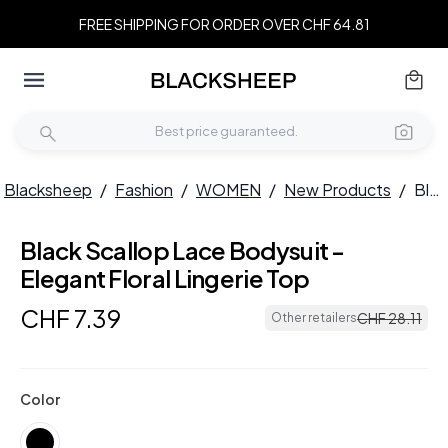
FREE SHIPPING FOR ORDER OVER CHF 64.81
Blacksheep
/
Fashion
/
WOMEN
/
New Products
/
Black Scallop Lace Bodysuit - Elegant Floral Lingerie Top
Black Scallop Lace Bodysuit -
Elegant Floral Lingerie Top
CHF
7
.
39
CHF
28
.
11
Other retailers
Color