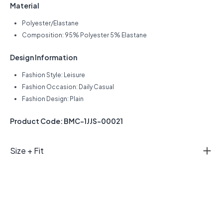
Material
Polyester/Elastane
Composition: 95% Polyester 5% Elastane
Design Information
Fashion Style: Leisure
Fashion Occasion: Daily Casual
Fashion Design: Plain
Product Code: BMC-1JJS-00021
Size + Fit