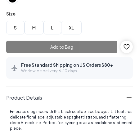
Size
S
M
L
XL
Add to Bag
Free Standard Shipping on US Orders $80+
Worldwide delivery: 6–10 days
Product Details
Embrace elegance with this black scallop lace bodysuit. It features
delicate floral lace, adjustable spaghetti straps, and a flattering
deep V-neckline. Perfect for layering or as a standalone statement
piece.