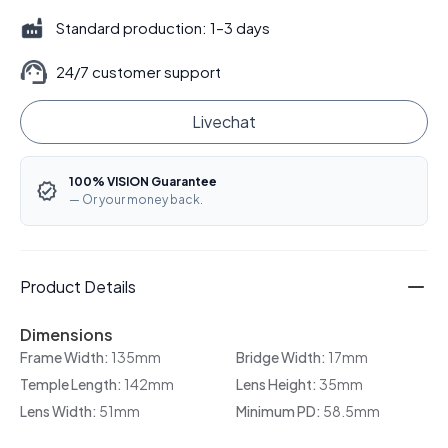
Standard production: 1–3 days
24/7 customer support
Livechat
100% VISION Guarantee
— Or your money back.
Product Details
Dimensions
Frame Width:
135mm
Bridge Width:
17mm
Temple Length:
142mm
Lens Height:
35mm
Lens Width:
51mm
Minimum PD:
58.5mm