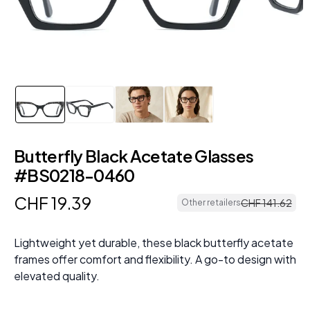
Butterfly Black Acetate Glasses
#BS0218-0460
CHF
19
.
39
CHF
141
.
62
Other retailers
Lightweight yet durable, these black butterfly acetate
frames offer comfort and flexibility. A go-to design with
elevated quality.