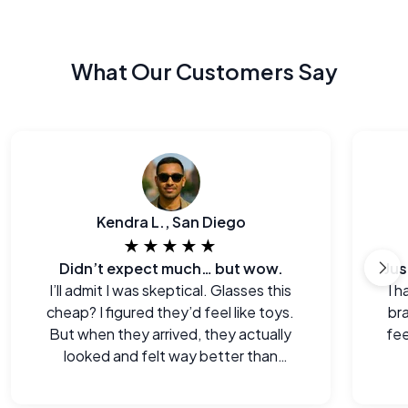
What Our Customers Say
Kendra L., San Diego
★★★★★
Didn’t expect much… but wow.
I’ll admit I was skeptical. Glasses this
I h
cheap? I figured they’d feel like toys.
br
But when they arrived, they actually
fee
looked and felt way better than
expected. Legitimately impressed.