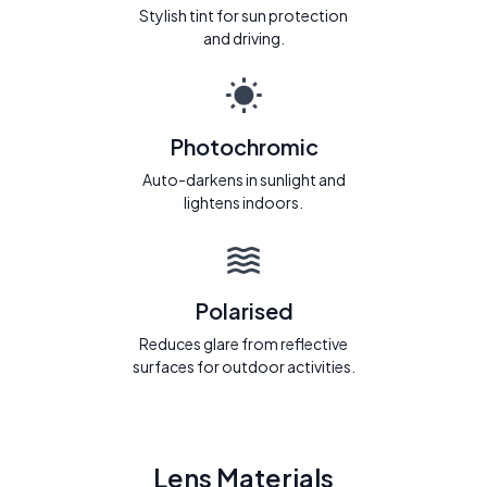
Stylish tint for sun protection
and driving.
Photochromic
Auto-darkens in sunlight and
lightens indoors.
Polarised
Reduces glare from reflective
surfaces for outdoor activities.
Lens Materials