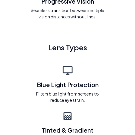
Progressive Vision
Seamless transition between multiple
vision distances without lines.
Lens Types
Blue Light Protection
Filters blue light from screens to
reduce eye strain.
Tinted & Gradient