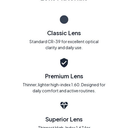
Classic Lens
Standard CR-39 for excellent optical
clarity and daily use.
Premium Lens
Thinner, lighter high-index 1.60. Designed for
daily comfort and active routines.
Superior Lens
Thinnest High-Index 1.67 for