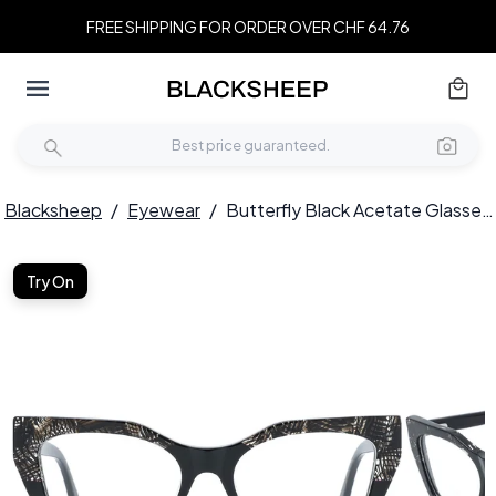
FREE SHIPPING FOR ORDER OVER CHF 64.76
Blacksheep
/
Eyewear
/
Butterfly Black Acetate Glasses #BS0218-0460
Try On