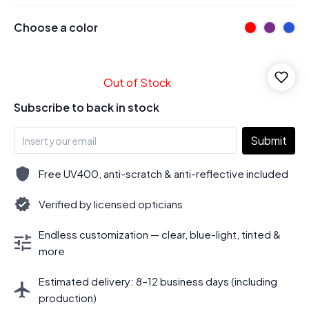
Choose a color
Out of Stock
Subscribe to back in stock
Submit
Free UV400, anti-scratch & anti-reflective included
Verified by licensed opticians
Endless customization — clear, blue-light, tinted &
more
Estimated delivery: 8–12 business days (including
production)