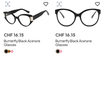
CHF
16
.
15
CHF
16
.
15
Butterfly Black Acetate
Butterfly Black Acetate
Glasses
Glasses