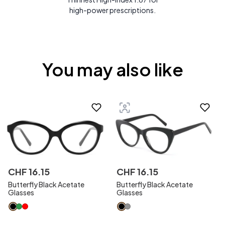
high-power prescriptions.
You may also like
CHF
16
.
15
CHF
16
.
15
Butterfly Black Acetate
Butterfly Black Acetate
Glasses
Glasses