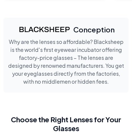
Conception
Why are the lenses so affordable? Blacksheep
is the world's first eyewear incubator offering
factory-price glasses – The lenses are
designed by renowned manufacturers. You get
your eyeglasses directly from the factories,
with no middlemen or hidden fees.
Choose the Right Lenses for Your
Glasses