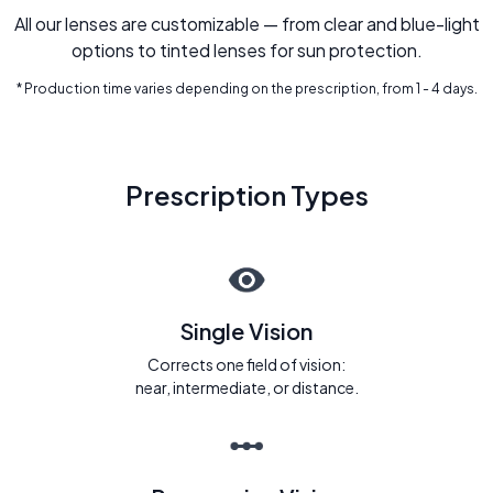
All our lenses are customizable — from clear and blue-light
options to tinted lenses for sun protection.
* Production time varies depending on the prescription, from 1 - 4 days.
Prescription Types
Single Vision
Corrects one field of vision:
near, intermediate, or distance.