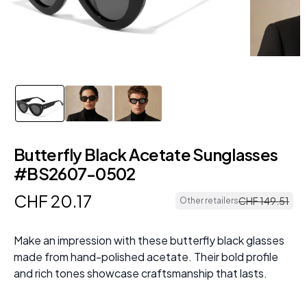
Butterfly Black Acetate Sunglasses
#BS2607-0502
CHF
20
.
17
CHF
149
.
51
Other retailers
Make an impression with these butterfly black glasses
made from hand-polished acetate. Their bold profile
and rich tones showcase craftsmanship that lasts.