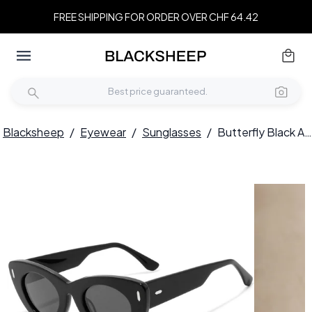
FREE SHIPPING FOR ORDER OVER CHF 64.42
Blacksheep
/
Eyewear
/
Sunglasses
/
Butterfly Black Acetate Sunglasses #BS2607-0502