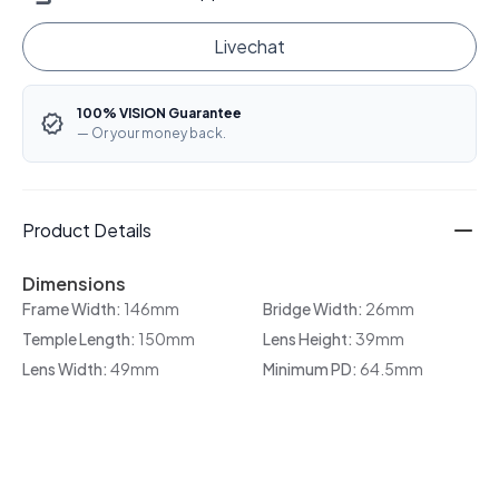
Livechat
100% VISION Guarantee
— Or your money back.
Product Details
Dimensions
Frame Width:
146mm
Bridge Width:
26mm
Temple Length:
150mm
Lens Height:
39mm
Lens Width:
49mm
Minimum PD:
64.5mm