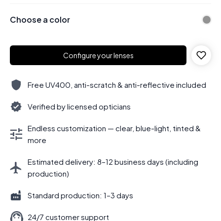
Choose a color
Configure your lenses
Free UV400, anti-scratch & anti-reflective included
Verified by licensed opticians
Endless customization — clear, blue-light, tinted &
more
Estimated delivery: 8–12 business days (including
production)
Standard production: 1–3 days
24/7 customer support