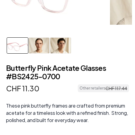
Butterfly Pink Acetate Glasses
#BS2425-0700
CHF
11
.
30
CHF
117
.
44
Other retailers
These pink butterfly frames are crafted from premium
acetate for a timeless look with a refined finish. Strong,
polished, and built for everyday wear.