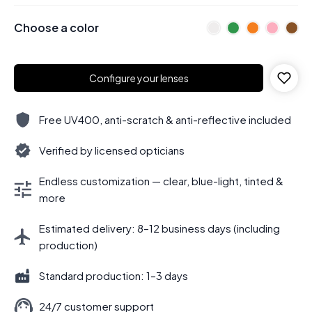
Choose a color
Configure your lenses
Free UV400, anti-scratch & anti-reflective included
Verified by licensed opticians
Endless customization — clear, blue-light, tinted &
more
Estimated delivery: 8–12 business days (including
production)
Standard production: 1–3 days
24/7 customer support