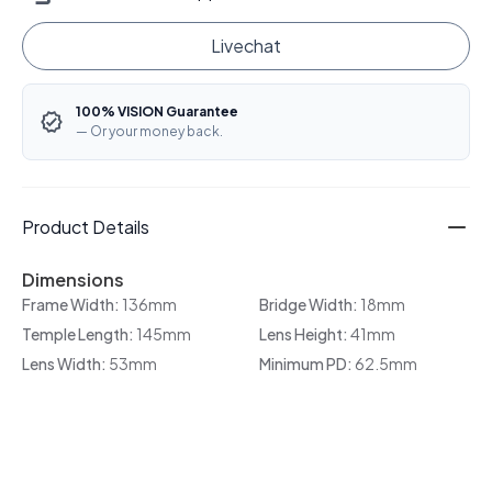
Livechat
100% VISION Guarantee
— Or your money back.
Product Details
Dimensions
Frame Width:
136mm
Bridge Width:
18mm
Temple Length:
145mm
Lens Height:
41mm
Lens Width:
53mm
Minimum PD:
62.5mm