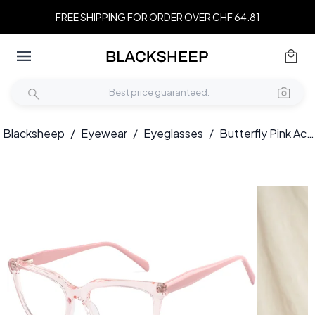
FREE SHIPPING FOR ORDER OVER CHF 64.81
Blacksheep
/
Eyewear
/
Eyeglasses
/
Butterfly Pink Acetate Glasses #BS2425-0700