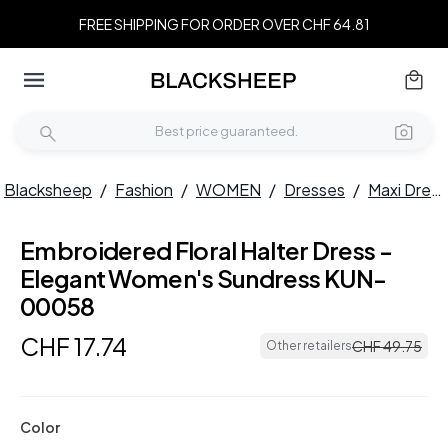
FREE SHIPPING FOR ORDER OVER CHF 64.81
Blacksheep
/
Fashion
/
WOMEN
/
Dresses
/
Maxi Dresses
Embroidered Floral Halter Dress -
Elegant Women's Sundress KUN-
00058
CHF
17
.
74
CHF
49
.
75
Other retailers
Color