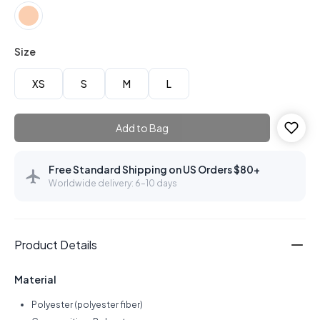
Size
XS
S
M
L
Add to Bag
Free Standard Shipping on US Orders $80+
Worldwide delivery: 6–10 days
Product Details
Material
Polyester (polyester fiber)