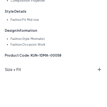
Composition: Polyester
Style Details
Fashion Fit: Mid-rise
Design Information
Fashion Style: Minimalist
Fashion Occasion: Work
Product Code: KUN-1DMA-00058
Size + Fit