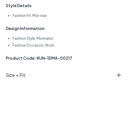
Style Details
Fashion Fit: Mid-rise
Design Information
Fashion Style: Minimalist
Fashion Occasion: Work
Product Code: KUN-1DMA-00217
Size + Fit