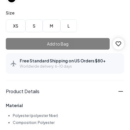
Size
XS
S
M
L
Add to Bag
Free Standard Shipping on US Orders $80+
Worldwide delivery: 6–10 days
Product Details
Material
Polyester (polyester fiber)
Composition: Polyester