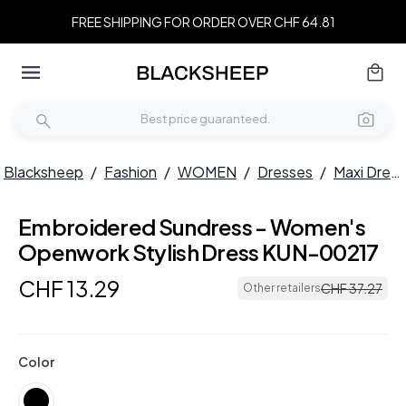
FREE SHIPPING FOR ORDER OVER CHF 64.81
Blacksheep
/
Fashion
/
WOMEN
/
Dresses
/
Maxi Dresses
Embroidered Sundress - Women's
Openwork Stylish Dress KUN-00217
CHF
13
.
29
CHF
37
.
27
Other retailers
Color