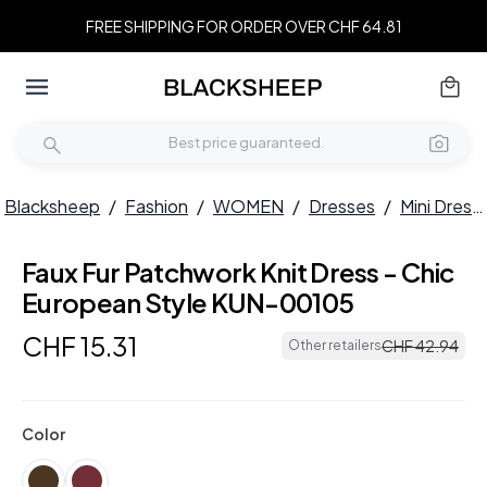
FREE SHIPPING FOR ORDER OVER CHF 64.81
Blacksheep
/
Fashion
/
WOMEN
/
Dresses
/
Mini Dresses
Faux Fur Patchwork Knit Dress - Chic
European Style KUN-00105
CHF
15
.
31
CHF
42
.
94
Other retailers
Color