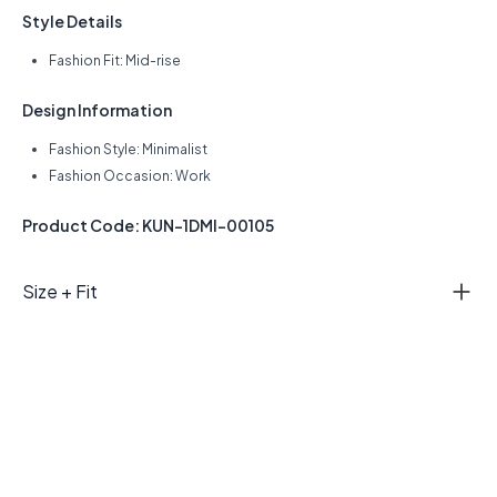
Style Details
Fashion Fit: Mid-rise
Design Information
Fashion Style: Minimalist
Fashion Occasion: Work
Product Code: KUN-1DMI-00105
Size + Fit