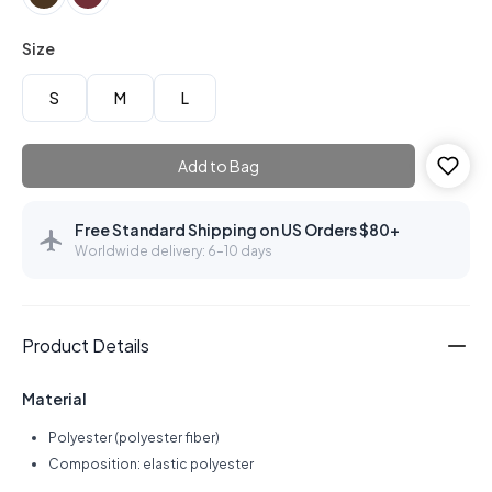
Size
S
M
L
Add to Bag
Free Standard Shipping on US Orders $80+
Worldwide delivery: 6–10 days
Product Details
Material
Polyester (polyester fiber)
Composition: elastic polyester