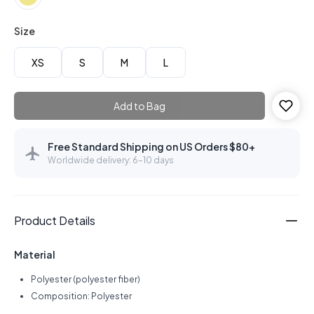
Size
XS
S
M
L
Add to Bag
Free Standard Shipping on US Orders $80+
Worldwide delivery: 6–10 days
Product Details
Material
Polyester (polyester fiber)
Composition: Polyester