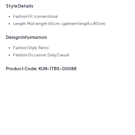
Style Details
Fashion Fit: conventional
Length: Mid-length (65cm < garment length ≤ 80cm)
Design Information
Fashion Style: Retro
Fashion Occasion: Daily Casual
Product Code: KUN-1TBS-00088