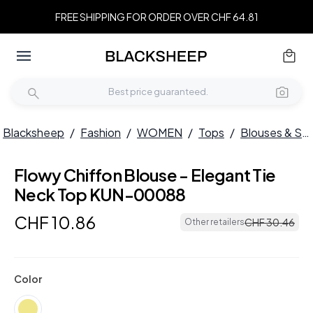
FREE SHIPPING FOR ORDER OVER CHF 64.81
Blacksheep
/
Fashion
/
WOMEN
/
Tops
/
Blouses & Shirts
Flowy Chiffon Blouse - Elegant Tie
Neck Top KUN-00088
CHF
10
.
86
CHF
30
.
46
Other retailers
Color