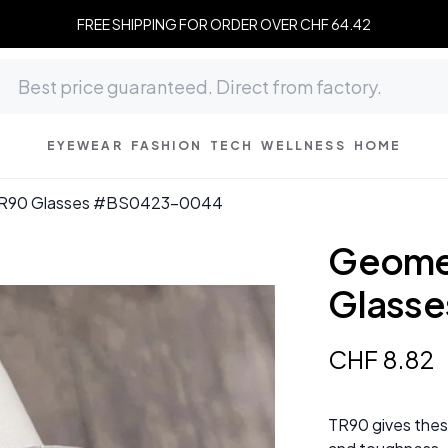
FREE SHIPPING FOR ORDER OVER CHF 64.42
EYEWEAR
FASHION
TECH
WELLNESS
HOME
TR90 Glasses #BS0423-0044
Geomet
Glass
CHF
8
.
82
TR90 gives thes