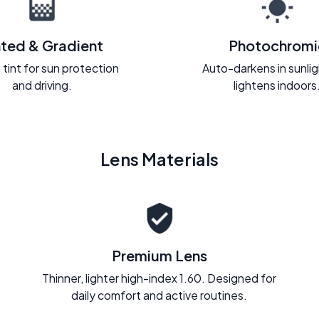
nted & Gradient
Photochromi
 tint for sun protection
Auto-darkens in sunli
and driving.
lightens indoors
Lens Materials
Premium Lens
Thinner, lighter high-index 1.60. Designed for
daily comfort and active routines.