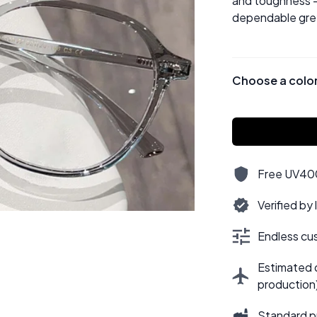
and toughness —
dependable grey
Choose a colo
Free UV400,
Verified by
Endless cus
Estimated d
production
Standard p