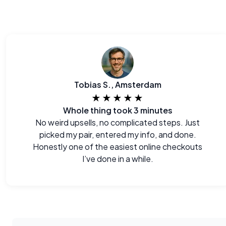
Tobias S., Amsterdam
★★★★★
Whole thing took 3 minutes
No weird upsells, no complicated steps. Just
picked my pair, entered my info, and done.
Honestly one of the easiest online checkouts
I’ve done in a while.