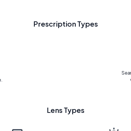
Prescription Types
Seam
e.
Lens Types