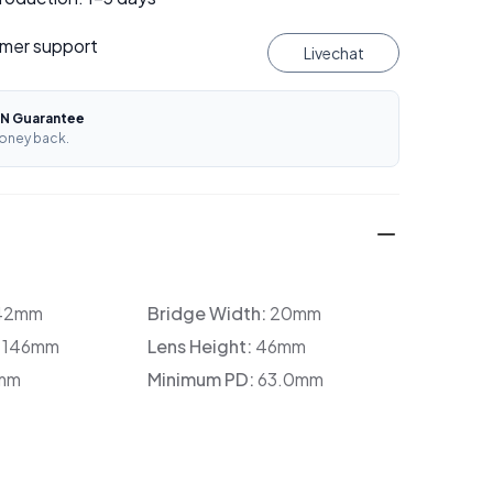
mer support
Livechat
N Guarantee
oney back.
42mm
Bridge Width:
20mm
:
146mm
Lens Height:
46mm
mm
Minimum PD:
63.0mm