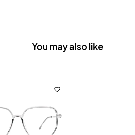
You may also like