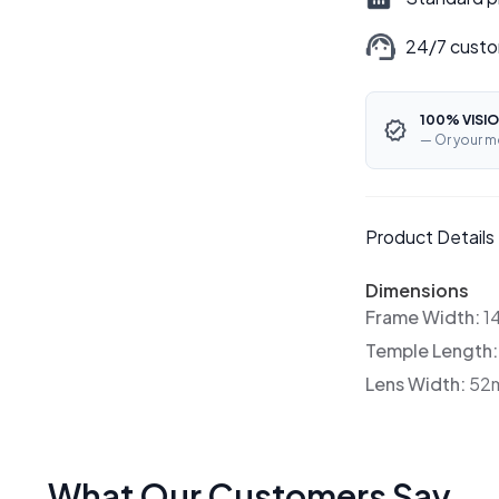
24/7 custo
100% VISIO
— Or your m
Product Details
Dimensions
Frame Width:
1
Temple Length
Lens Width:
52
What Our Customers Say