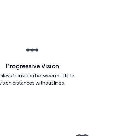
Progressive Vision
less transition between multiple
vision distances without lines.