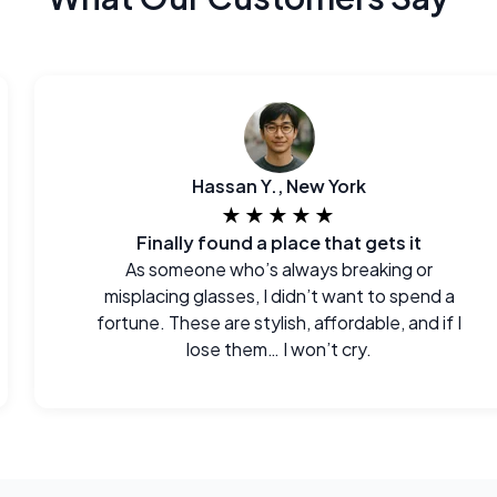
Hassan Y., New York
★★★★★
Finally found a place that gets it
As someone who’s always breaking or
misplacing glasses, I didn’t want to spend a
fortune. These are stylish, affordable, and if I
lose them… I won’t cry.