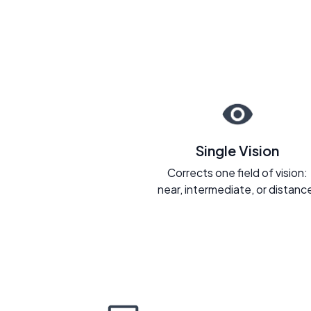
Single Vision
Corrects one field of vision:
near, intermediate, or distanc