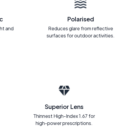
c
Polarised
ght and
Reduces glare from reflective
.
surfaces for outdoor activities.
Superior Lens
Thinnest High-Index 1.67 for
high-power prescriptions.