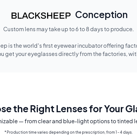
Conception
Custom lens may take up to 6 to 8 days to produce.
p is the world's first eyewear incubator offering fac
 get your eyeglasses directly from the factories, wi
e the Right Lenses for Your G
mizable — from clear and blue-light options to tinted l
* Production time varies depending on the prescription, from 1 - 4 days.