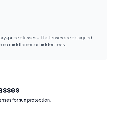
tory-price glasses – The lenses are designed
th no middlemen or hidden fees.
lasses
enses for sun protection.