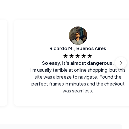
Ricardo M., Buenos Aires
★★★★★
So easy, it's almost dangerous.
I'm usually terrible at online shopping, but this
site was a breeze to navigate. Found the
perfect frames in minutes and the checkout
was seamless.