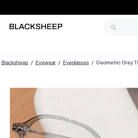
Blacksheep
/
Eyewear
/
Eyeglasses
/
Geometric Grey 