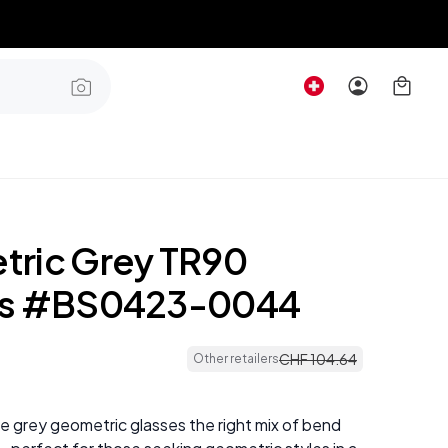
ric Grey TR90
es #BS0423-0044
CHF
104
.
64
Other retailers
e grey geometric glasses the right mix of bend