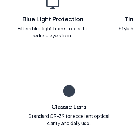
Blue Light Protection
Ti
Filters blue light from screens to
Stylish
reduce eye strain.
Classic Lens
Standard CR-39 for excellent optical
clarity and daily use.