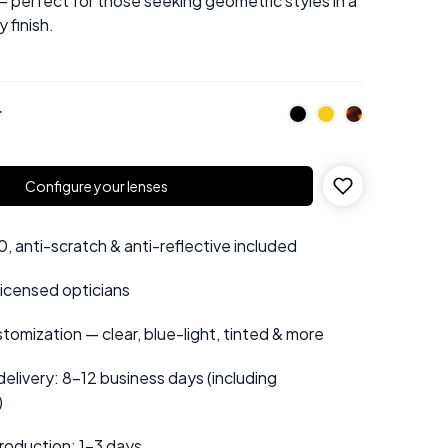
 perfect for those seeking geometric styles in a
 finish.
r
Configure your lenses
 anti-scratch & anti-reflective included
 licensed opticians
tomization — clear, blue-light, tinted & more
elivery: 8–12 business days (including
)
roduction: 1–3 days