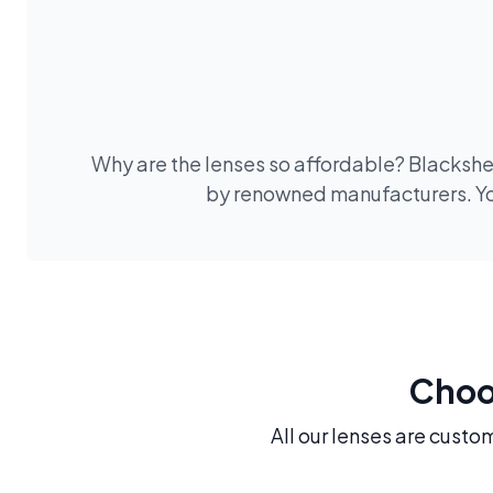
Why are the lenses so affordable? Blackshee
by renowned manufacturers. You
Choos
All our lenses are custo