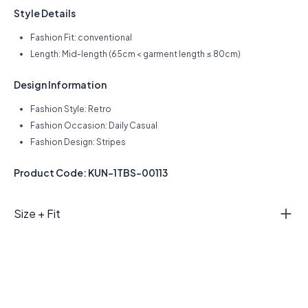
Style Details
Fashion Fit: conventional
Length: Mid-length (65cm < garment length ≤ 80cm)
Design Information
Fashion Style: Retro
Fashion Occasion: Daily Casual
Fashion Design: Stripes
Product Code: KUN-1TBS-00113
Size + Fit