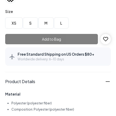
Size
XS
S
M
L
Add to Bag
Free Standard Shipping on US Orders $80+
Worldwide delivery: 6–10 days
Product Details
Material
Polyester (polyester fiber)
Composition: Polyester (polyester fiber)