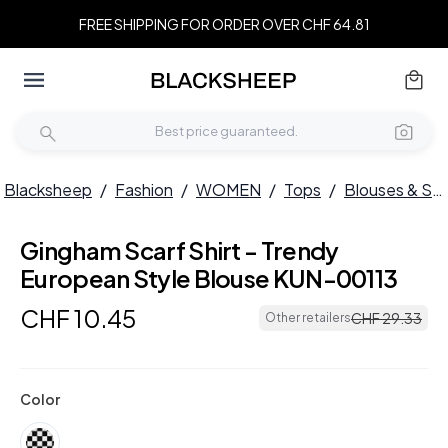
FREE SHIPPING FOR ORDER OVER CHF 64.81
Blacksheep
/
Fashion
/
WOMEN
/
Tops
/
Blouses & Shirts
Gingham Scarf Shirt - Trendy
European Style Blouse KUN-00113
CHF
10
.
45
CHF
29
.
33
Other retailers
Color