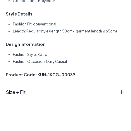
Composition: Polyester
Style Details
Fashion Fit: conventional
Length: Regular style (length 50cm < garment length ≤ 65cm)
Design Information
Fashion Style: Retro
Fashion Occasion: Daily Casual
Product Code: KUN-1KCG-00039
Size + Fit