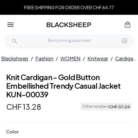
FREE SHIPPING FOR ORDER OVER CHF 64.77
Blacksheep
/
Fashion
/
WOMEN
/
Knitwear
/
Cardigans
Knit Cardigan - Gold Button
Embellished Trendy Casual Jacket
KUN-00039
CHF
13
.
28
CHF
37
.
24
Other retailers
Color