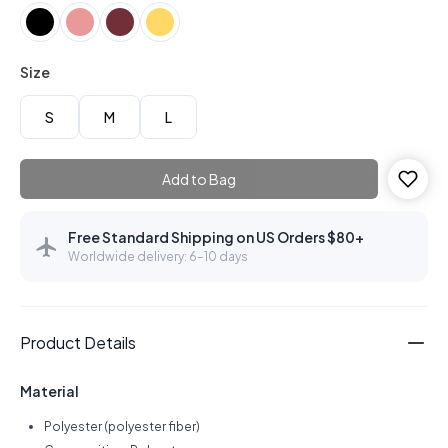
Size
S
M
L
Add to Bag
Free Standard Shipping on US Orders $80+
Worldwide delivery: 6–10 days
Product Details
Material
Polyester (polyester fiber)