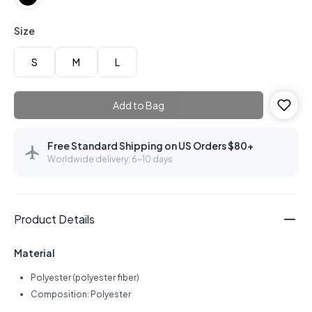
Size
S
M
L
Add to Bag
Free Standard Shipping on US Orders $80+
Worldwide delivery: 6–10 days
Product Details
Material
Polyester (polyester fiber)
Composition: Polyester