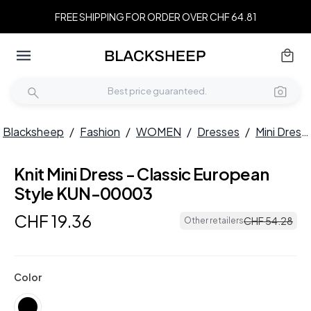
FREE SHIPPING FOR ORDER OVER CHF 64.81
Blacksheep
/
Fashion
/
WOMEN
/
Dresses
/
Mini Dresses
Knit Mini Dress - Classic European
Style KUN-00003
CHF
19
.
36
CHF
54
.
28
Other retailers
Color