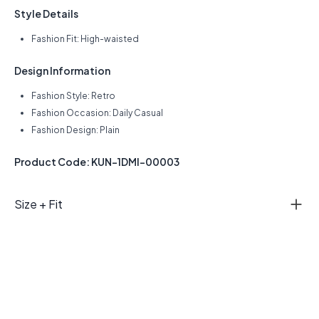
Style Details
Fashion Fit: High-waisted
Design Information
Fashion Style: Retro
Fashion Occasion: Daily Casual
Fashion Design: Plain
Product Code: KUN-1DMI-00003
Size + Fit