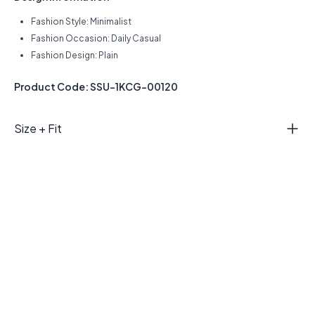
Fashion Style: Minimalist
Fashion Occasion: Daily Casual
Fashion Design: Plain
Product Code: SSU-1KCG-00120
Size + Fit