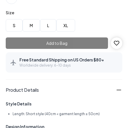
Size
S
M
L
XL
Add to Bag
Free Standard Shipping on US Orders $80+
Worldwide delivery: 6–10 days
Product Details
Style Details
Length: Short style (40cm < garment length ≤ 50cm)
Design Information