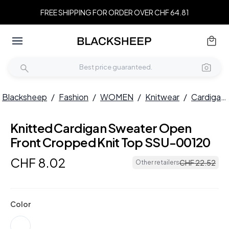
FREE SHIPPING FOR ORDER OVER CHF 64.81
Blacksheep
/
Fashion
/
WOMEN
/
Knitwear
/
Cardigans
Knitted Cardigan Sweater Open
Front Cropped Knit Top SSU-00120
CHF
8
.
02
CHF
22
.
52
Other retailers
Color