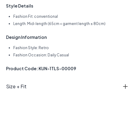
Style Details
Fashion Fit: conventional
Length: Mid-length (65cm < garment length ≤ 80cm)
Design Information
Fashion Style: Retro
Fashion Occasion: Daily Casual
Product Code: KUN-1TLS-00009
Size + Fit