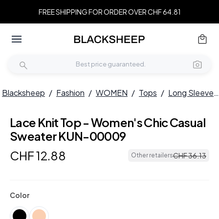
FREE SHIPPING FOR ORDER OVER CHF 64.81
Blacksheep
/
Fashion
/
WOMEN
/
Tops
/
Long Sleeves
Lace Knit Top - Women's Chic Casual
Sweater KUN-00009
CHF
12
.
88
CHF
36
.
13
Other retailers
Color