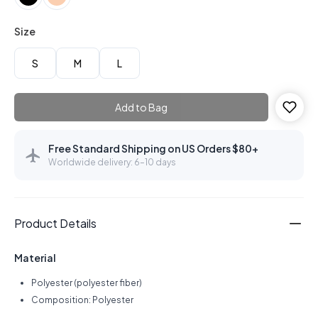
Size
S
M
L
Add to Bag
Free Standard Shipping on US Orders $80+
Worldwide delivery: 6–10 days
Product Details
Material
Polyester (polyester fiber)
Composition: Polyester