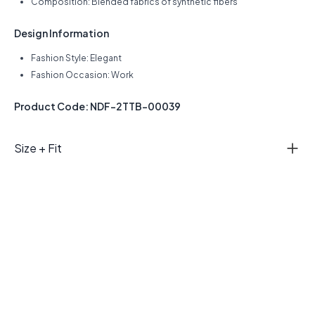
Composition: Blended fabrics of synthetic fibers
Design Information
Fashion Style: Elegant
Fashion Occasion: Work
Product Code: NDF-2TTB-00039
Size + Fit