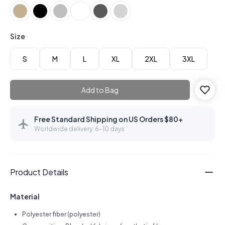
Size
S
M
L
XL
2XL
3XL
Add to Bag
Free Standard Shipping on US Orders $80+
Worldwide delivery: 6–10 days
Product Details
Material
Polyester fiber (polyester)