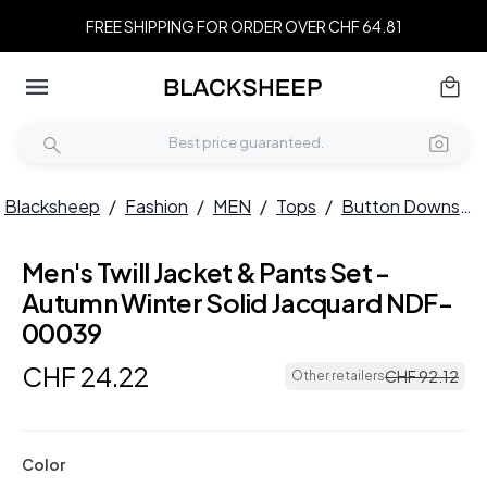
FREE SHIPPING FOR ORDER OVER CHF 64.81
Blacksheep
/
Fashion
/
MEN
/
Tops
/
Button Downs
/
Men's Twill Jacket & Pants Set -
Autumn Winter Solid Jacquard NDF-
00039
CHF
24
.
22
CHF
92
.
12
Other retailers
Color