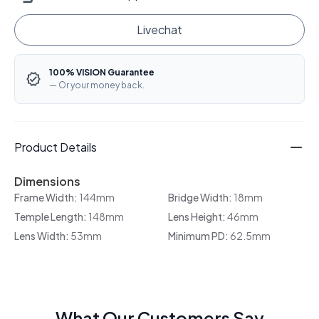
Livechat
100% VISION Guarantee
— Or your money back.
Product Details
Dimensions
Frame Width:
144mm
Bridge Width:
18mm
Temple Length:
148mm
Lens Height:
46mm
Lens Width:
53mm
Minimum PD:
62.5mm
What Our Customers Say