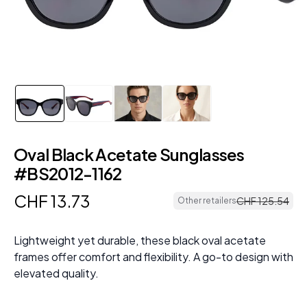
Oval Black Acetate Sunglasses
#BS2012-1162
CHF
13
.
73
CHF
125
.
54
Other retailers
Lightweight yet durable, these black oval acetate
frames offer comfort and flexibility. A go-to design with
elevated quality.