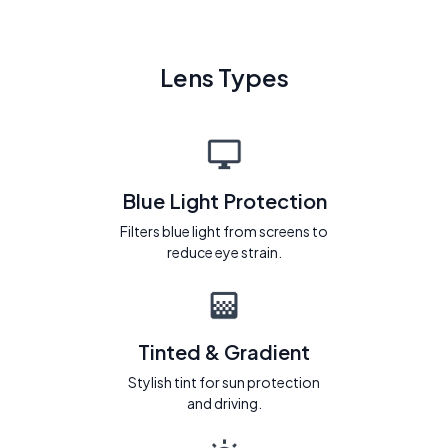
Lens Types
Blue Light Protection
Filters blue light from screens to
reduce eye strain.
Tinted & Gradient
Stylish tint for sun protection
and driving.