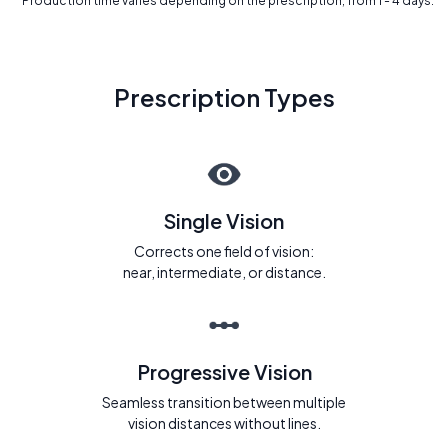
* Production time varies depending on the prescription, from 1 - 4 days.
Prescription Types
Single Vision
Corrects one field of vision:
near, intermediate, or distance.
Progressive Vision
Seamless transition between multiple
vision distances without lines.