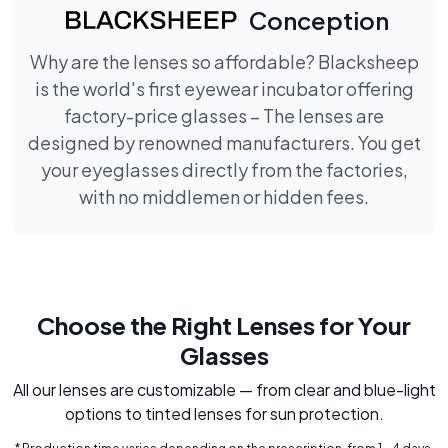
Conception
Why are the lenses so affordable? Blacksheep
is the world's first eyewear incubator offering
factory-price glasses – The lenses are
designed by renowned manufacturers. You get
your eyeglasses directly from the factories,
with no middlemen or hidden fees.
Choose the Right Lenses for Your
Glasses
All our lenses are customizable — from clear and blue-light
options to tinted lenses for sun protection.