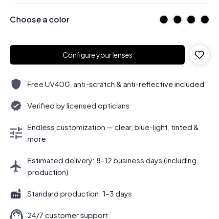
Choose a color
Configure your lenses
Free UV400, anti-scratch & anti-reflective included
Verified by licensed opticians
Endless customization — clear, blue-light, tinted &
more
Estimated delivery: 8–12 business days (including
production)
Standard production: 1–3 days
24/7 customer support