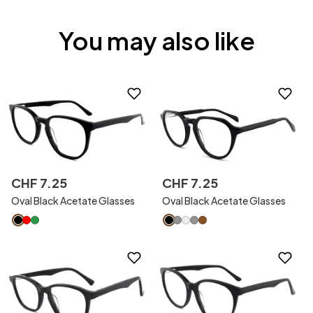
You may also like
CHF
7
.
25
CHF
7
.
25
Oval Black Acetate Glasses
Oval Black Acetate Glasses