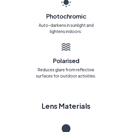
Photochromic
Auto-darkens in sunlight and
lightens indoors.
Polarised
Reduces glare from reflective
surfaces for outdoor activities.
Lens Materials