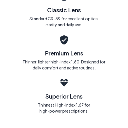
Classic Lens
Standard CR-39 for excellent optical
clarity and daily use.
Premium Lens
Thinner, lighter high-index 1.60. Designed for
daily comfort and active routines.
Superior Lens
Thinnest High-Index 1.67 for
high-power prescriptions.