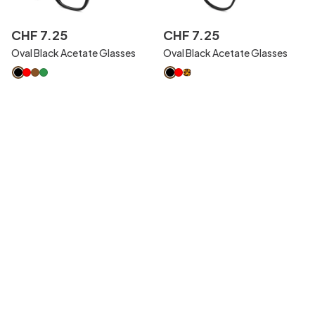
CHF
7
.
25
CHF
7
.
25
Oval Black Acetate Glasses
Oval Black Acetate Glasses