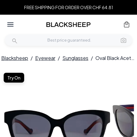
FREE SHIPPING FOR ORDER OVER CHF 64.81
Blacksheep
/
Eyewear
/
Sunglasses
/
Oval Black Acetate Sunglasses #BS2012-1162
Try On