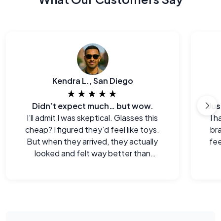
Kendra L., San Diego
★★★★★
Didn’t expect much… but wow.
I’ll admit I was skeptical. Glasses this
I h
cheap? I figured they’d feel like toys.
br
But when they arrived, they actually
fee
looked and felt way better than
expected. Legitimately impressed.