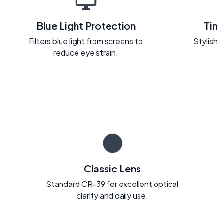
Blue Light Protection
Ti
Filters blue light from screens to
Stylish
reduce eye strain.
Classic Lens
Standard CR-39 for excellent optical
clarity and daily use.