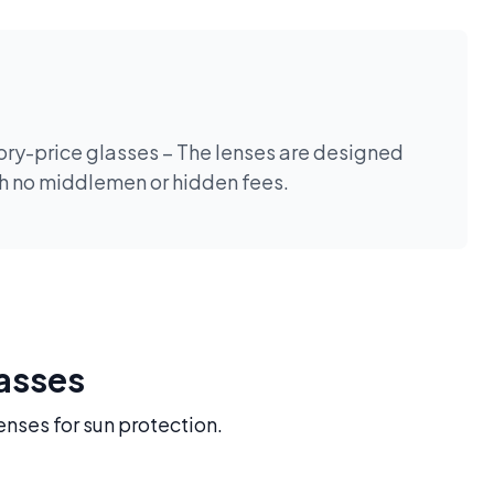
tory-price glasses – The lenses are designed
th no middlemen or hidden fees.
lasses
enses for sun protection.