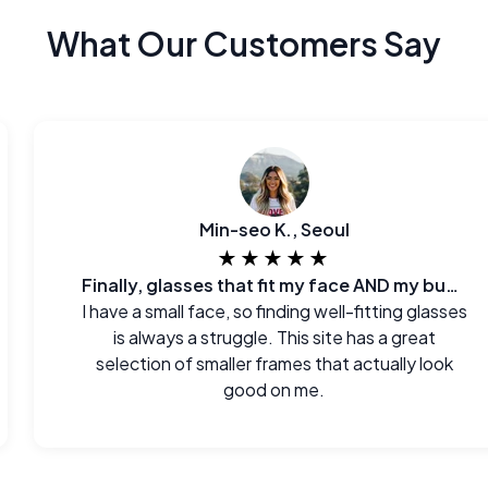
What Our Customers Say
Min-seo K., Seoul
★★★★★
Finally, glasses that fit my face AND my budget.
I have a small face, so finding well-fitting glasses
is always a struggle. This site has a great
selection of smaller frames that actually look
good on me.