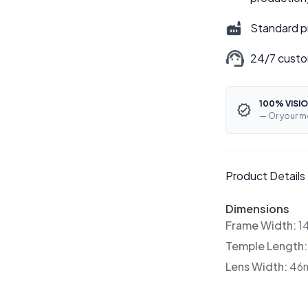
Standard p
24/7 custo
100% VISIO
— Or your m
Product Details
Dimensions
Frame Width:
1
Temple Length
Lens Width:
46