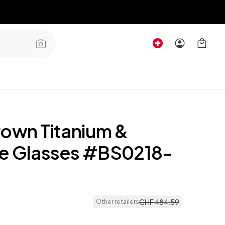
rown Titanium &
e Glasses #BS0218-
CHF
484
.
59
Other retailers