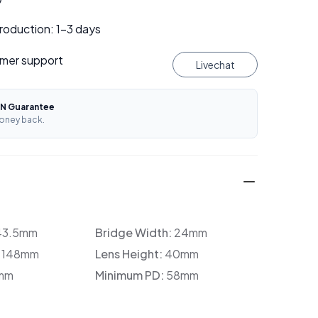
roduction: 1–3 days
mer support
Livechat
N Guarantee
oney back.
43.5mm
Bridge Width:
24mm
:
148mm
Lens Height:
40mm
mm
Minimum PD:
58mm