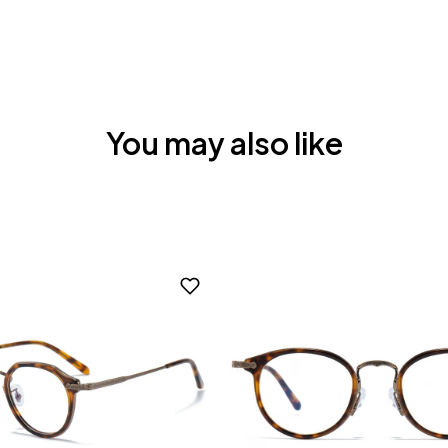
You may also like