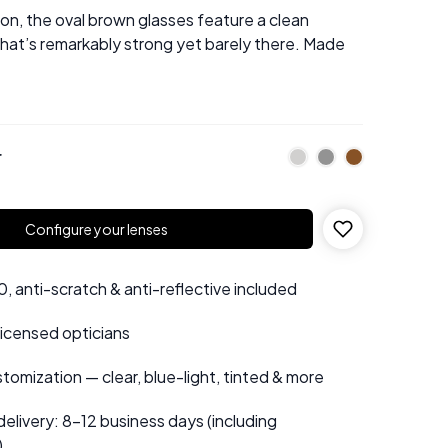
sion, the oval brown glasses feature a clean
 that’s remarkably strong yet barely there. Made
r
Configure your lenses
 anti-scratch & anti-reflective included
 licensed opticians
tomization — clear, blue-light, tinted & more
elivery: 8–12 business days (including
)