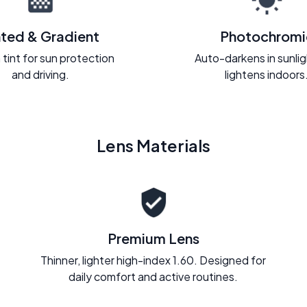
nted & Gradient
Photochromi
 tint for sun protection
Auto-darkens in sunli
and driving.
lightens indoors
Lens Materials
Premium Lens
Thinner, lighter high-index 1.60. Designed for
daily comfort and active routines.