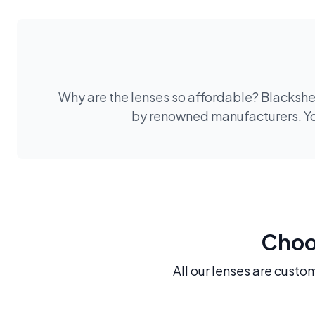
Why are the lenses so affordable? Blackshee
by renowned manufacturers. You
Choos
All our lenses are custo