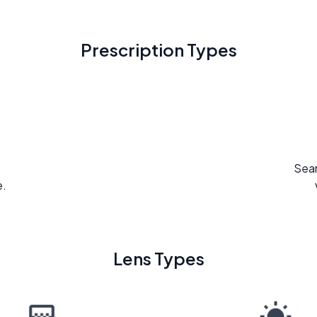
Prescription Types
Seam
e.
Lens Types