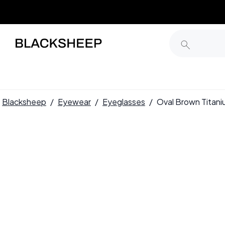
Blacksheep
/
Eyewear
/
Eyeglasses
/
Oval Brown Titan