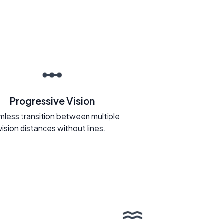
Progressive Vision
less transition between multiple
vision distances without lines.