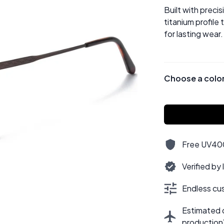
Built with preci
titanium profile
for lasting wear.
Choose a colo
Free UV400,
Verified by
Endless cus
Estimated d
production