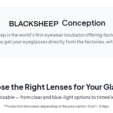
Conception
p is the world's first eyewear incubator offering fac
 get your eyeglasses directly from the factories, wi
e the Right Lenses for Your G
mizable — from clear and blue-light options to tinted l
* Production time varies depending on the prescription, from 1 - 4 days.