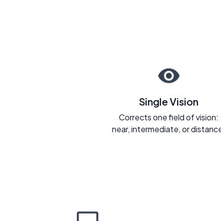
Single Vision
Corrects one field of vision:
near, intermediate, or distanc