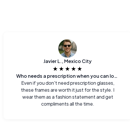
Javier L., Mexico City
★★★★★
Who needs a prescription when you can look this good?
Even if you don't need prescription glasses,
these frames are worth it just for the style. I
wear them as a fashion statement and get
compliments all the time.