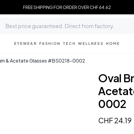
FREE SHIPPING FOR ORDER OVER CHF 64.62
EYEWEAR
FASHION
TECH
WELLNESS
HOME
ium & Acetate Glasses #BS0218-0002
Oval B
Acetat
0002
CHF
24
.
19