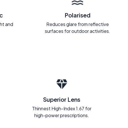
c
Polarised
ght and
Reduces glare from reflective
.
surfaces for outdoor activities.
Superior Lens
Thinnest High-Index 1.67 for
high-power prescriptions.