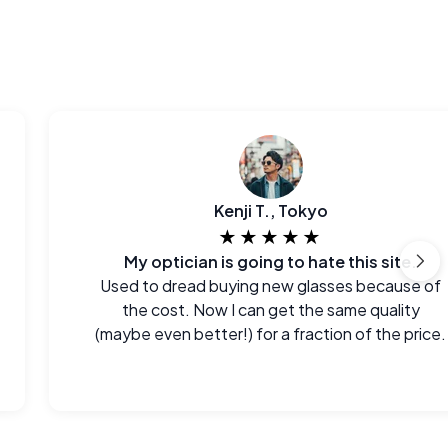
Kenji T., Tokyo
★★★★★
My optician is going to hate this site.
Used to dread buying new glasses because of
the cost. Now I can get the same quality
(maybe even better!) for a fraction of the price.