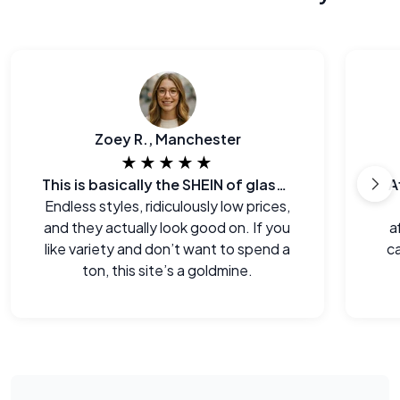
Zoey R., Manchester
★★★★★
This is basically the SHEIN of glasses
A
Endless styles, ridiculously low prices,
and they actually look good on. If you
a
like variety and don’t want to spend a
ca
ton, this site’s a goldmine.