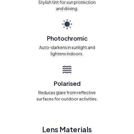
Stylish tint for sun protection
and driving.
Photochromic
Auto-darkens in sunlight and
lightens indoors.
Polarised
Reduces glare from reflective
surfaces for outdoor activities.
Lens Materials