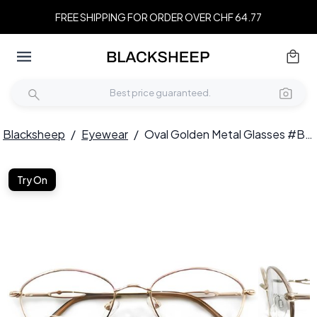
FREE SHIPPING FOR ORDER OVER CHF 64.77
Blacksheep
/
Eyewear
/
Oval Golden Metal Glasses #BS2012-0458
Try On