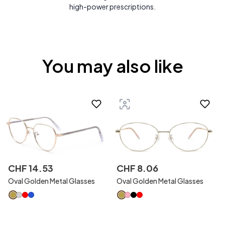
high-power prescriptions.
You may also like
CHF
14
.
53
CHF
8
.
06
Oval Golden Metal Glasses
Oval Golden Metal Glasses