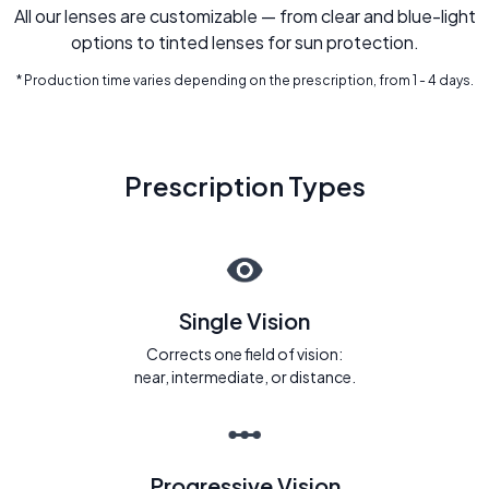
All our lenses are customizable — from clear and blue-light
options to tinted lenses for sun protection.
* Production time varies depending on the prescription, from 1 - 4 days.
Prescription Types
Single Vision
Corrects one field of vision:
near, intermediate, or distance.
Progressive Vision