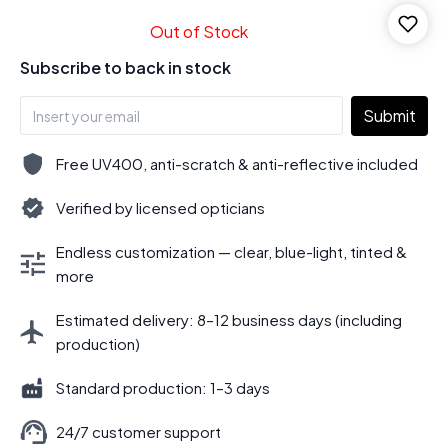
Out of Stock
Subscribe to back in stock
Submit
Free UV400, anti-scratch & anti-reflective included
Verified by licensed opticians
Endless customization — clear, blue-light, tinted &
more
Estimated delivery: 8–12 business days (including
production)
Standard production: 1–3 days
24/7 customer support