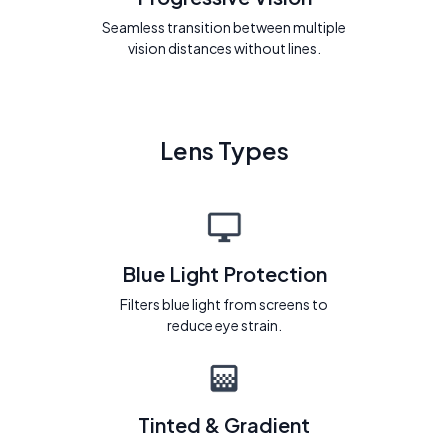
Seamless transition between multiple
vision distances without lines.
Lens Types
Blue Light Protection
Filters blue light from screens to
reduce eye strain.
Tinted & Gradient