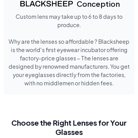
Conception
Custom lens may take up to 6 to 8 days to
produce.
Why are the lenses so affordable ? Blacksheep
is the world's first eyewear incubator offering
factory-price glasses – The lenses are
designed by renowned manufacturers. You get
your eyeglasses directly from the factories,
with no middlemen or hidden fees.
Choose the Right Lenses for Your
Glasses