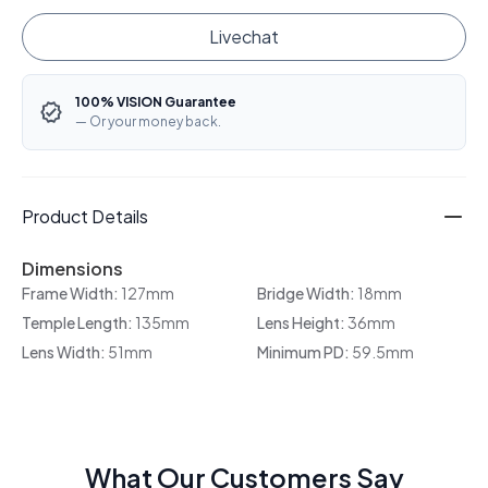
Livechat
100% VISION Guarantee
— Or your money back.
Product Details
Dimensions
Frame Width:
127mm
Bridge Width:
18mm
Temple Length:
135mm
Lens Height:
36mm
Lens Width:
51mm
Minimum PD:
59.5mm
What Our Customers Say