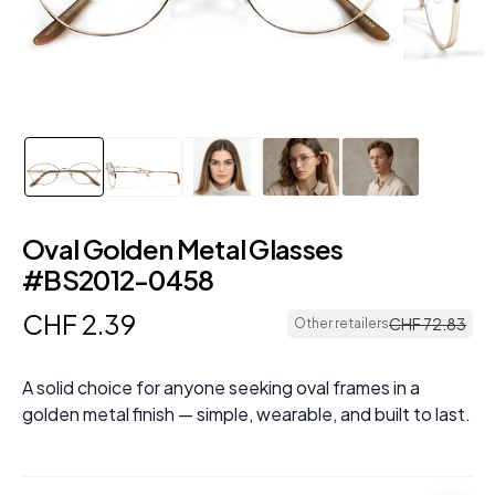
Oval Golden Metal Glasses
#BS2012-0458
CHF
2
.
39
CHF
72
.
83
Other retailers
A solid choice for anyone seeking oval frames in a
golden metal finish — simple, wearable, and built to last.