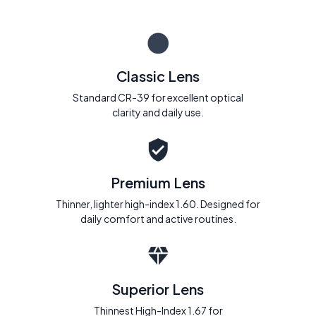
Classic Lens
Standard CR-39 for excellent optical
clarity and daily use.
Premium Lens
Thinner, lighter high-index 1.60. Designed for
daily comfort and active routines.
Superior Lens
Thinnest High-Index 1.67 for