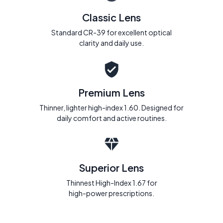
Classic Lens
Standard CR-39 for excellent optical
clarity and daily use.
Premium Lens
Thinner, lighter high-index 1.60. Designed for
daily comfort and active routines.
Superior Lens
Thinnest High-Index 1.67 for
high-power prescriptions.