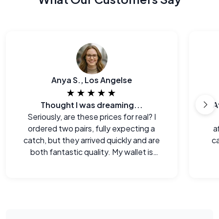
Anya S., Los Angelse
★★★★★
Thought I was dreaming...
A
Seriously, are these prices for real? I
ordered two pairs, fully expecting a
a
catch, but they arrived quickly and are
ca
both fantastic quality. My wallet is
happy!