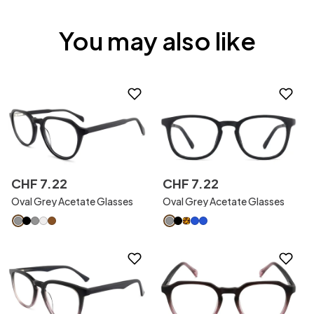
You may also like
CHF
7
.
22
CHF
7
.
22
Oval Grey Acetate Glasses
Oval Grey Acetate Glasses