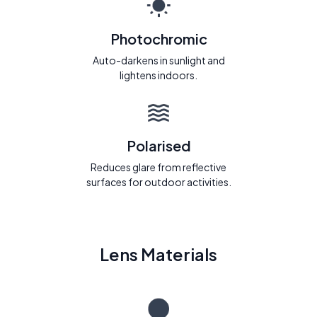
Photochromic
Auto-darkens in sunlight and
lightens indoors.
Polarised
Reduces glare from reflective
surfaces for outdoor activities.
Lens Materials