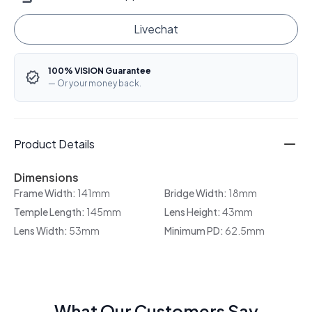
Livechat
100% VISION Guarantee
— Or your money back.
Product Details
Dimensions
Frame Width:
141mm
Bridge Width:
18mm
Temple Length:
145mm
Lens Height:
43mm
Lens Width:
53mm
Minimum PD:
62.5mm
What Our Customers Say