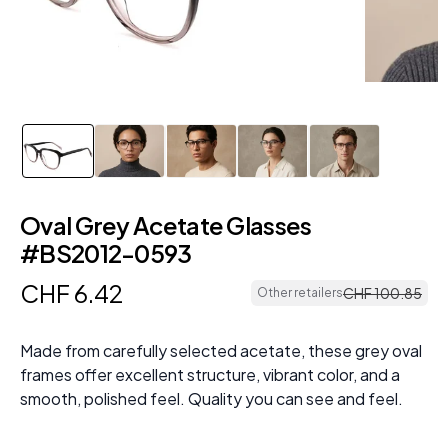
Oval Grey Acetate Glasses
#BS2012-0593
CHF
6
.
42
CHF
100
.
85
Other retailers
Made from carefully selected acetate, these grey oval
frames offer excellent structure, vibrant color, and a
smooth, polished feel. Quality you can see and feel.