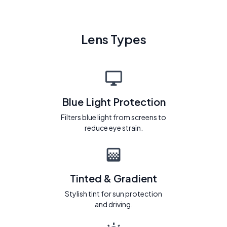
Lens Types
Blue Light Protection
Filters blue light from screens to
reduce eye strain.
Tinted & Gradient
Stylish tint for sun protection
and driving.