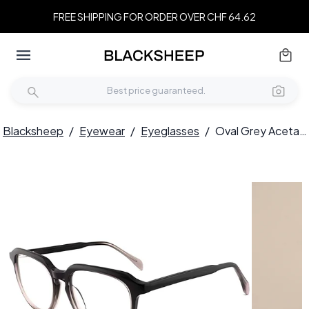
FREE SHIPPING FOR ORDER OVER CHF 64.62
Blacksheep
/
Eyewear
/
Eyeglasses
/
Oval Grey Acetate Glasses #BS2012-0593