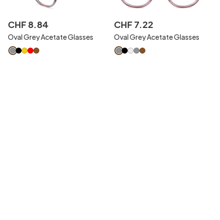
CHF
8
.
84
CHF
7
.
22
Oval Grey Acetate Glasses
Oval Grey Acetate Glasses