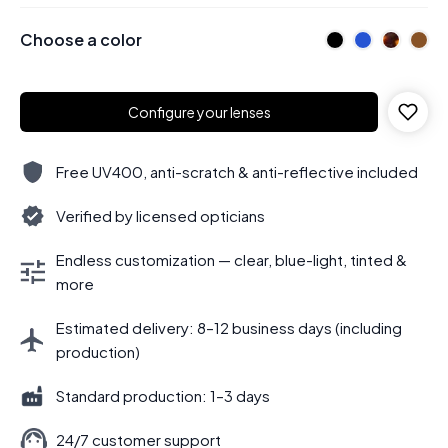
Choose a color
Configure your lenses
Free UV400, anti-scratch & anti-reflective included
Verified by licensed opticians
Endless customization — clear, blue-light, tinted &
more
Estimated delivery: 8–12 business days (including
production)
Standard production: 1–3 days
24/7 customer support