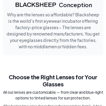
Conception
Why are the lenses so affordable? Blacksheep
is the world's first eyewear incubator offering
factory-price glasses – The lenses are
designed by renowned manufacturers. You get
your eyeglasses directly from the factories,
with no middlemen or hidden fees.
Choose the Right Lenses for Your
Glasses
All our lenses are customizable — from clear and blue-light
options to tinted lenses for sun protection.