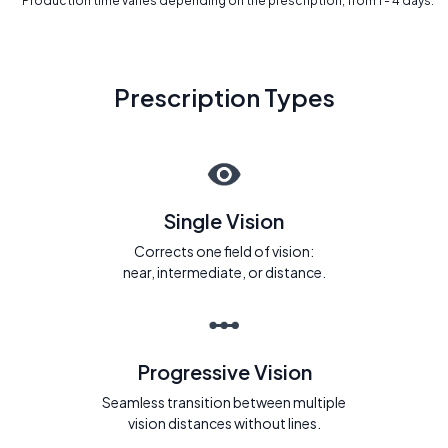
* Production time varies depending on the prescription, from 1 - 4 days.
Prescription Types
Single Vision
Corrects one field of vision:
near, intermediate, or distance.
Progressive Vision
Seamless transition between multiple
vision distances without lines.