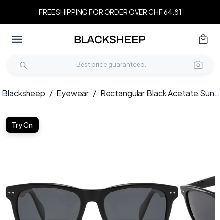
FREE SHIPPING FOR ORDER OVER CHF 64.81
Blacksheep
/
Eyewear
/
Rectangular Black Acetate Sunglasses #BS2607-0482
Try On