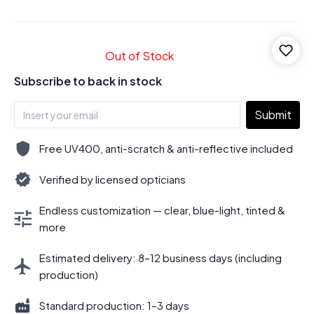
Out of Stock
Subscribe to back in stock
Submit
Free UV400, anti-scratch & anti-reflective included
Verified by licensed opticians
Endless customization — clear, blue-light, tinted &
more
Estimated delivery: 8–12 business days (including
production)
Standard production: 1–3 days