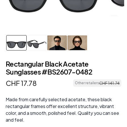
Rectangular Black Acetate
Sunglasses #BS2607-0482
CHF
17
.
78
CHF
141
.
74
Other retailers
Made from carefully selected acetate, these black
rectangular frames offer excellent structure, vibrant
color, and a smooth, polished feel. Quality you can see
and feel.