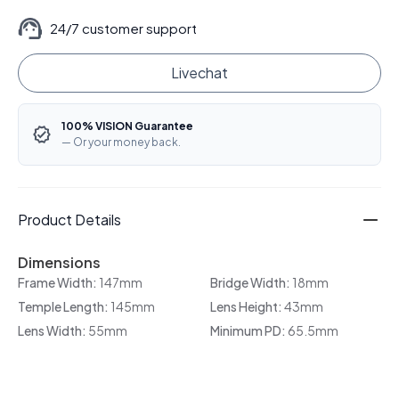
24/7 customer support
Livechat
100% VISION Guarantee
— Or your money back.
Product Details
Dimensions
Frame Width:
147mm
Bridge Width:
18mm
Temple Length:
145mm
Lens Height:
43mm
Lens Width:
55mm
Minimum PD:
65.5mm