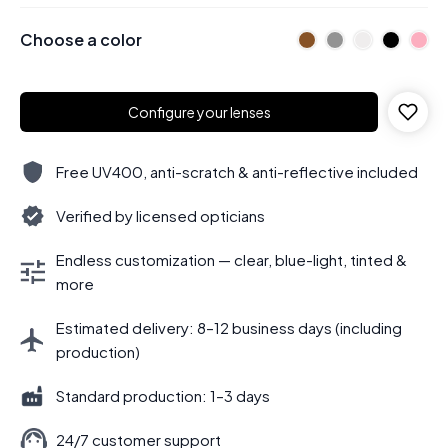
Choose a color
Configure your lenses
Free UV400, anti-scratch & anti-reflective included
Verified by licensed opticians
Endless customization — clear, blue-light, tinted &
more
Estimated delivery: 8–12 business days (including
production)
Standard production: 1–3 days
24/7 customer support