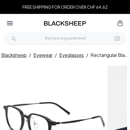
FREE SHIPPING FOR ORDER OVER CHF 64.62
Blacksheep
/
Eyewear
/
Eyeglasses
/
Rectangular Black Titanium Glasses #BS2419-0114