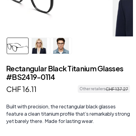
Rectangular Black Titanium Glasses
#BS2419-0114
CHF
16
.
11
CHF
137
.
27
Other retailers
Built with precision, the rectangular black glasses
feature a clean titanium profile that’s remarkably strong
yet barely there. Made for lasting wear.