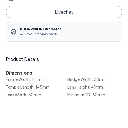
Livechat
100% VISION Guarantee
— Or your money back.
Product Details
Dimensions
Frame Width:
141mm
Bridge Width:
20mm
Temple Length:
145mm
Lens Height:
41mm
Lens Width:
50mm
Minimum PD:
60mm