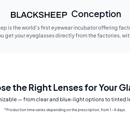
Conception
p is the world's first eyewear incubator offering fac
 get your eyeglasses directly from the factories, wi
e the Right Lenses for Your G
mizable — from clear and blue-light options to tinted l
* Production time varies depending on the prescription, from 1 - 4 days.