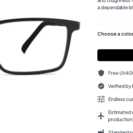
and toughness —
a dependable bla
Choose a colo
Free UV400,
Verified by
Endless cus
Estimated d
production
Standard p