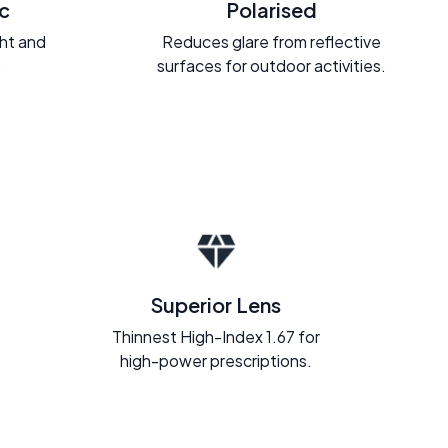
c
Polarised
ght and
Reduces glare from reflective
.
surfaces for outdoor activities.
Superior Lens
Thinnest High-Index 1.67 for
high-power prescriptions.