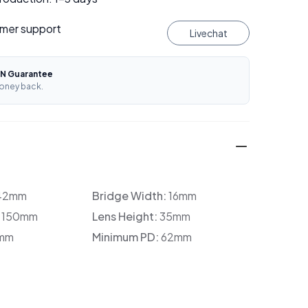
mer support
Livechat
N Guarantee
oney back.
42mm
Bridge Width:
16mm
:
150mm
Lens Height:
35mm
mm
Minimum PD:
62mm