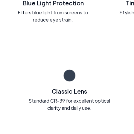
Blue Light Protection
Ti
Filters blue light from screens to
Stylish
reduce eye strain.
Classic Lens
Standard CR-39 for excellent optical
clarity and daily use.