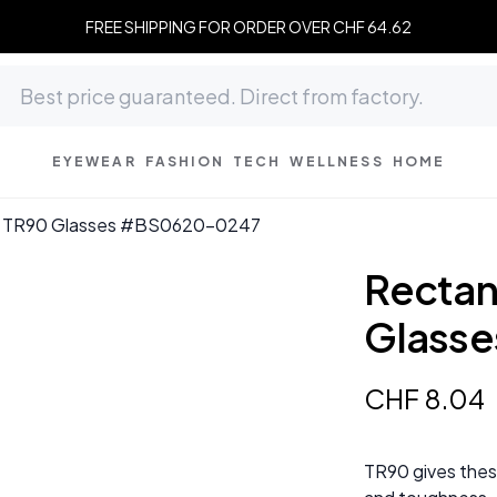
FREE SHIPPING FOR ORDER OVER CHF 64.62
EYEWEAR
FASHION
TECH
WELLNESS
HOME
ck TR90 Glasses #BS0620-0247
Rectan
Glass
CHF
8
.
04
TR90 gives these