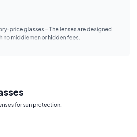
tory-price glasses – The lenses are designed
th no middlemen or hidden fees.
lasses
enses for sun protection.