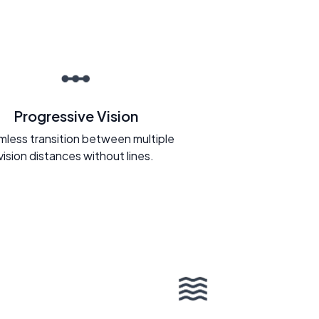
Progressive Vision
less transition between multiple
vision distances without lines.