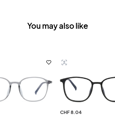
You may also like
CHF
8
.
04