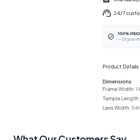
24/7 custo
100% VISIO
— Or your m
Product Details
Dimensions
Frame Width:
1
Temple Length
Lens Width:
54
What Our Customers Say