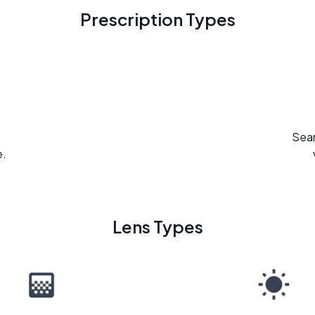
Prescription Types
Seam
e.
Lens Types