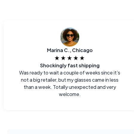
Marina C., Chicago
★★★★★
Shockingly fast shipping
Was ready to wait a couple of weeks since it’s
not a big retailer, but my glasses came in less
than a week. Totally unexpected and very
welcome.