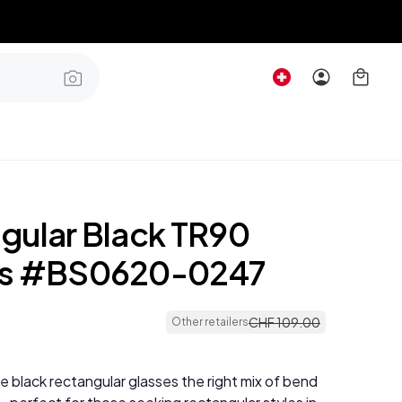
gular Black TR90
es #BS0620-0247
CHF
109
.
00
Other retailers
 black rectangular glasses the right mix of bend