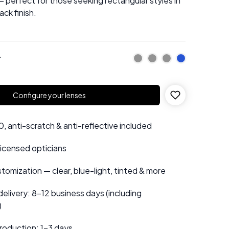
 perfect for those seeking rectangular styles in
ck finish.
r
Configure your lenses
 anti-scratch & anti-reflective included
 licensed opticians
tomization — clear, blue-light, tinted & more
elivery: 8–12 business days (including
)
roduction: 1–3 days