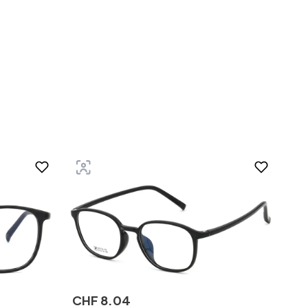
CHF
8
.
04