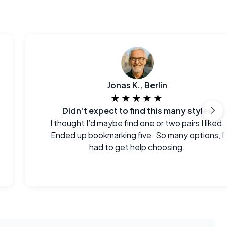
Jonas K., Berlin
★★★★★
Didn’t expect to find this many styles
I thought I’d maybe find one or two pairs I liked.
Ended up bookmarking five. So many options, I
had to get help choosing.