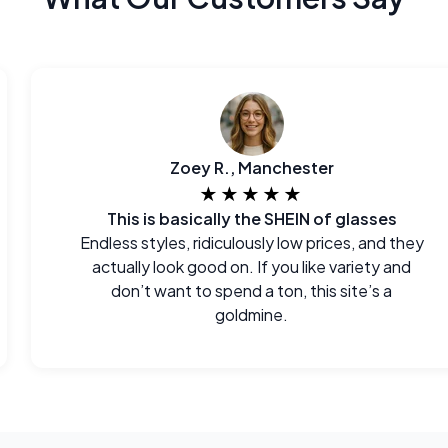
Zoey R., Manchester
★★★★★
This is basically the SHEIN of glasses
Endless styles, ridiculously low prices, and they
actually look good on. If you like variety and
don’t want to spend a ton, this site’s a
goldmine.