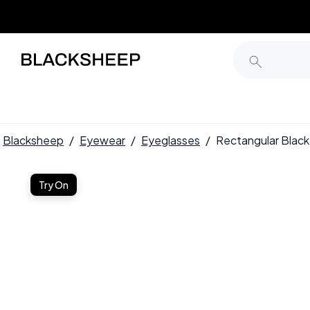
Blacksheep
/
Eyewear
/
Eyeglasses
/
Rectangular Bla
Try On