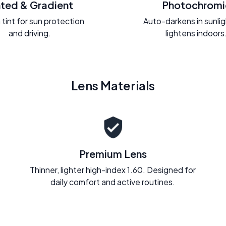
nted & Gradient
Photochromi
 tint for sun protection
Auto-darkens in sunli
and driving.
lightens indoors
Lens Materials
Premium Lens
Thinner, lighter high-index 1.60. Designed for
daily comfort and active routines.