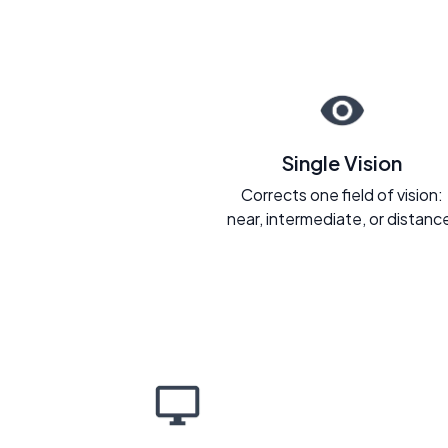
Single Vision
Corrects one field of vision:
near, intermediate, or distanc