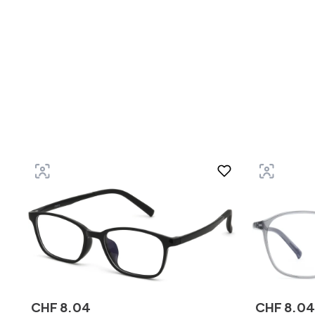
CHF
8
.
04
CHF
8
.
04