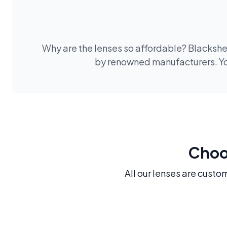
Why are the lenses so affordable? Blackshee
by renowned manufacturers. You
Choos
All our lenses are custo