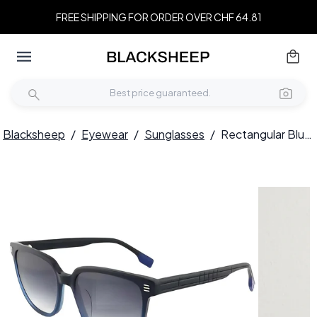
FREE SHIPPING FOR ORDER OVER CHF 64.81
Blacksheep
/
Eyewear
/
Sunglasses
/
Rectangular Blue Acetate Sunglasses #BS2012-1205