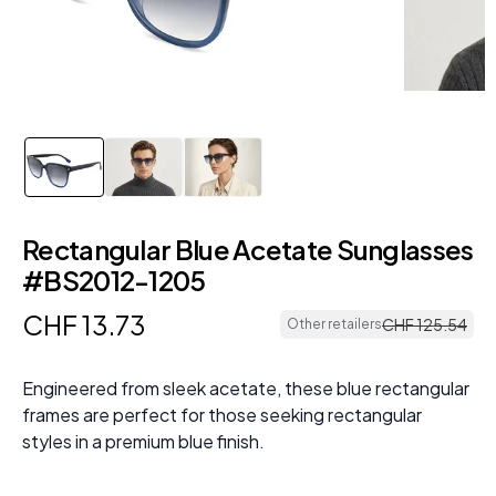
Rectangular Blue Acetate Sunglasses
#BS2012-1205
CHF
13
.
73
CHF
125
.
54
Other retailers
Engineered from sleek acetate, these blue rectangular
frames are perfect for those seeking rectangular
styles in a premium blue finish.