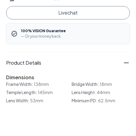
Livechat
100% VISION Guarantee
— Or your money back.
Product Details
Dimensions
Frame Width:
138mm
Bridge Width:
18mm
Temple Length:
145mm
Lens Height:
44mm
Lens Width:
53mm
Minimum PD:
62.5mm