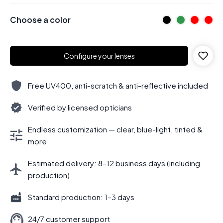
Choose a color
Configure your lenses
Free UV400, anti-scratch & anti-reflective included
Verified by licensed opticians
Endless customization — clear, blue-light, tinted &
more
Estimated delivery: 8–12 business days (including
production)
Standard production: 1–3 days
24/7 customer support