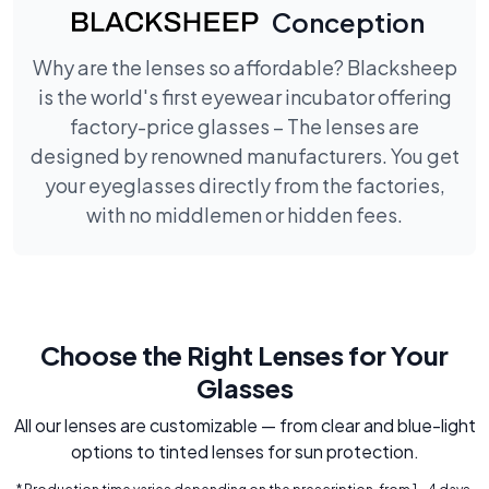
Conception
Why are the lenses so affordable? Blacksheep
is the world's first eyewear incubator offering
factory-price glasses – The lenses are
designed by renowned manufacturers. You get
your eyeglasses directly from the factories,
with no middlemen or hidden fees.
Choose the Right Lenses for Your
Glasses
All our lenses are customizable — from clear and blue-light
options to tinted lenses for sun protection.