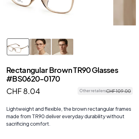
Rectangular Brown TR90 Glasses
#BS0620-0170
CHF
8
.
04
CHF
109
.
00
Other retailers
Lightweight and flexible, the brown rectangular frames
made from TR90 deliver everyday durability without
sacrificing comfort.