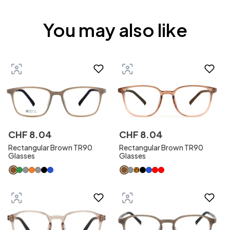
You may also like
CHF
8
.
04
CHF
8
.
04
Rectangular Brown TR90
Rectangular Brown TR90
Glasses
Glasses