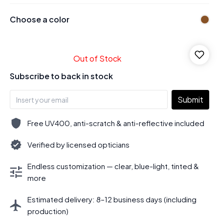
Choose a color
Out of Stock
Subscribe to back in stock
Submit
Free UV400, anti-scratch & anti-reflective included
Verified by licensed opticians
Endless customization — clear, blue-light, tinted &
more
Estimated delivery: 8–12 business days (including
production)