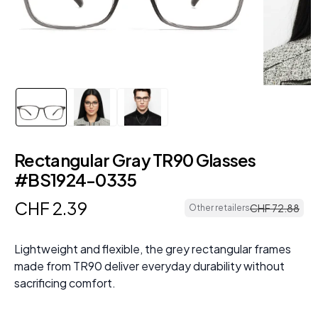
Rectangular Gray TR90 Glasses
#BS1924-0335
CHF
2
.
39
CHF
72
.
88
Other retailers
Lightweight and flexible, the grey rectangular frames
made from TR90 deliver everyday durability without
sacrificing comfort.