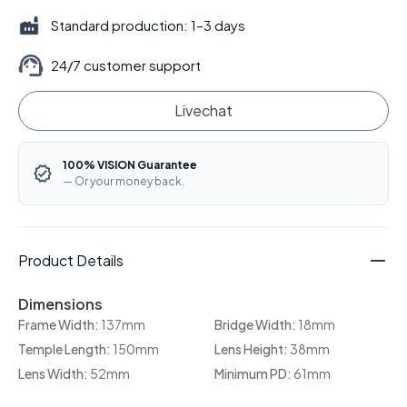
Standard production: 1–3 days
24/7 customer support
Livechat
100% VISION Guarantee
— Or your money back.
Product Details
Dimensions
Frame Width:
137mm
Bridge Width:
18mm
Temple Length:
150mm
Lens Height:
38mm
Lens Width:
52mm
Minimum PD:
61mm