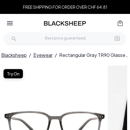
FREE SHIPPING FOR ORDER OVER CHF 64.81
Blacksheep
/
Eyewear
/
Rectangular Gray TR90 Glasses #BS1924-0335
Try On