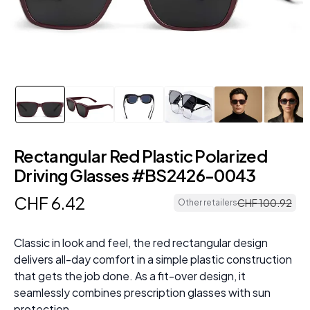
Rectangular Red Plastic Polarized
Driving Glasses #BS2426-0043
CHF
6
.
42
CHF
100
.
92
Other retailers
Classic in look and feel, the red rectangular design
delivers all-day comfort in a simple plastic construction
that gets the job done. As a fit-over design, it
seamlessly combines prescription glasses with sun
protection.