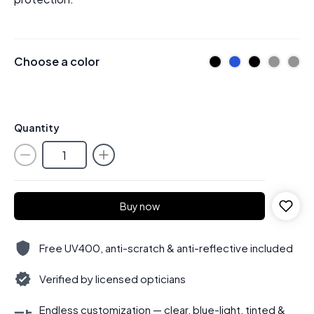
Choose a color
Quantity
Buy now
Free UV400, anti-scratch & anti-reflective included
Verified by licensed opticians
Endless customization — clear, blue-light, tinted &