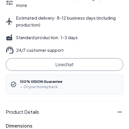
more
Estimated delivery: 8–12 business days (including
production)
Standard production: 1–3 days
24/7 customer support
Livechat
100% VISION Guarantee
— Or your money back.
Product Details
Dimensions