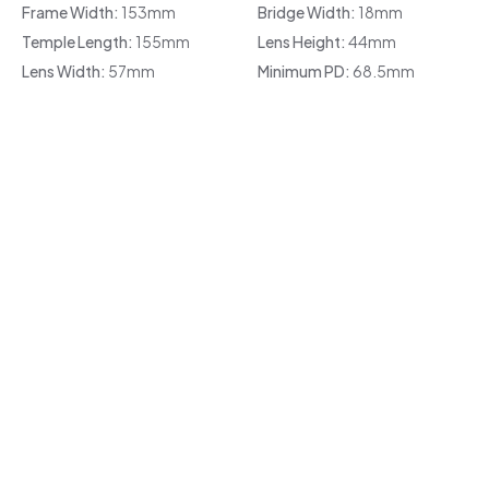
Frame Width:
153mm
Bridge Width:
18mm
Temple Length:
155mm
Lens Height:
44mm
Lens Width:
57mm
Minimum PD:
68.5mm