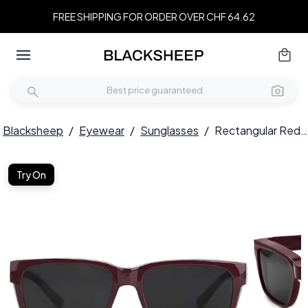
FREE SHIPPING FOR ORDER OVER CHF 64.62
Blacksheep
/
Eyewear
/
Sunglasses
/
Rectangular Red Plastic Polarized Driving Glasses #BS2426-0043
Try On