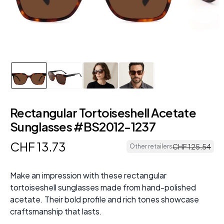
Rectangular Tortoiseshell Acetate
Sunglasses #BS2012-1237
CHF
13
.
73
CHF
125
.
54
Other retailers
Make an impression with these rectangular
tortoiseshell sunglasses made from hand-polished
acetate. Their bold profile and rich tones showcase
craftsmanship that lasts.