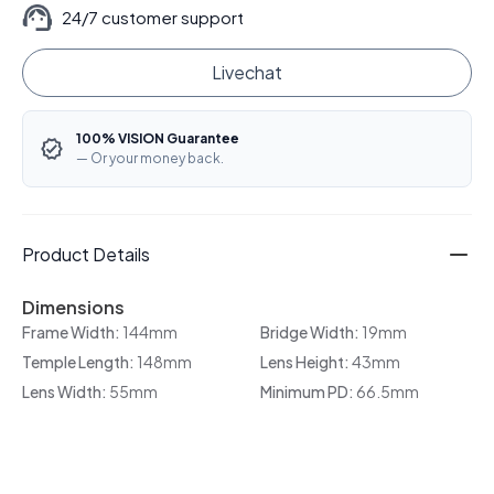
24/7 customer support
Livechat
100% VISION Guarantee
— Or your money back.
Product Details
Dimensions
Frame Width:
144mm
Bridge Width:
19mm
Temple Length:
148mm
Lens Height:
43mm
Lens Width:
55mm
Minimum PD:
66.5mm