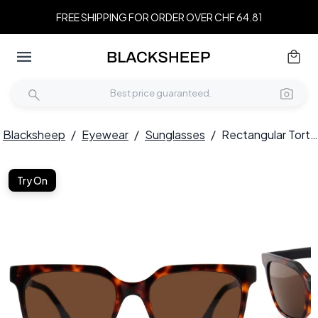
FREE SHIPPING FOR ORDER OVER CHF 64.81
Blacksheep
/
Eyewear
/
Sunglasses
/
Rectangular Tortoiseshell Acetate Sunglasses #BS2012-1237
Try On