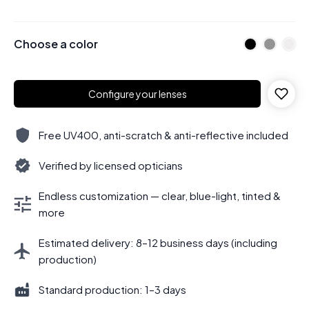
Choose a color
Configure your lenses
Free UV400, anti-scratch & anti-reflective included
Verified by licensed opticians
Endless customization — clear, blue-light, tinted &
more
Estimated delivery: 8–12 business days (including
production)
Standard production: 1–3 days