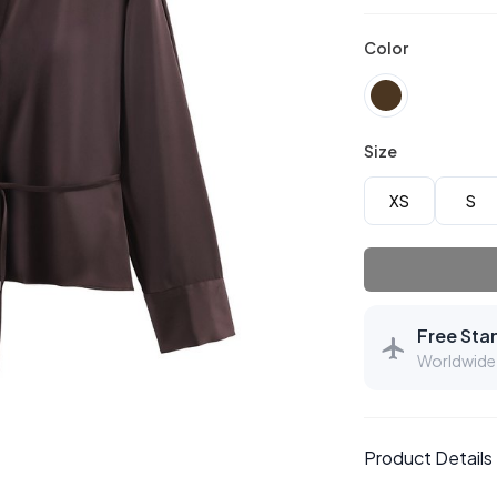
Color
Size
XS
S
Free Sta
Worldwide 
Product Details