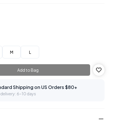
M
L
Add to Bag
ndard Shipping on US Orders $80+
delivery: 6–10 days