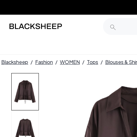
Blacksheep
/
Fashion
/
WOMEN
/
Tops
/
Blouses & Shi