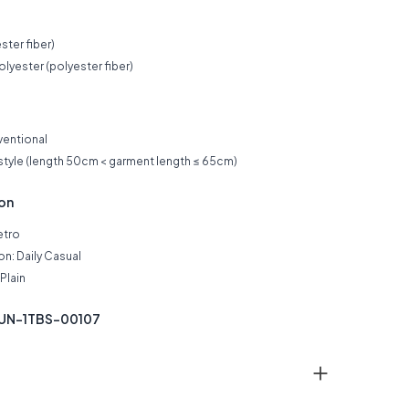
ster fiber)
lyester (polyester fiber)
ventional
 style (length 50cm < garment length ≤ 65cm)
ion
etro
n: Daily Casual
Plain
KUN-1TBS-00107