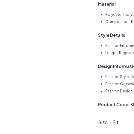
Material
Polyester (polye
Composition: Po
Style Details
Fashion Fit: con
Length: Regular
Design Informat
Fashion Style: R
Fashion Occasio
Fashion Design: 
Product Code: 
Size + Fit