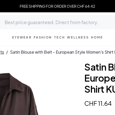
FREE SHIPPING FOR ORDER OVER CHF 64.42
EYEWEAR
FASHION
TECH
WELLNESS
HOME
rts
/
Satin Blouse with Belt - European Style Women's Shi
Satin B
Europe
Shirt 
CHF
11
.
64