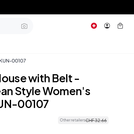
rt KUN-00107
louse with Belt -
an Style Women's
KUN-00107
CHF
32
.
66
Other retailers