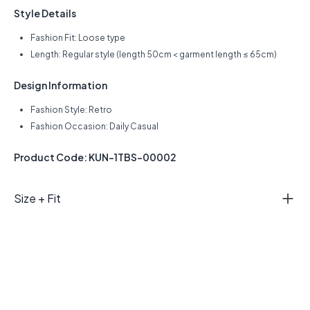
Style Details
Fashion Fit: Loose type
Length: Regular style (length 50cm < garment length ≤ 65cm)
Design Information
Fashion Style: Retro
Fashion Occasion: Daily Casual
Product Code: KUN-1TBS-00002
Size + Fit