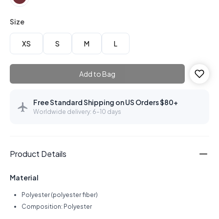
Size
XS
S
M
L
Add to Bag
Free Standard Shipping on US Orders $80+
Worldwide delivery: 6–10 days
Product Details
Material
Polyester (polyester fiber)
Composition: Polyester