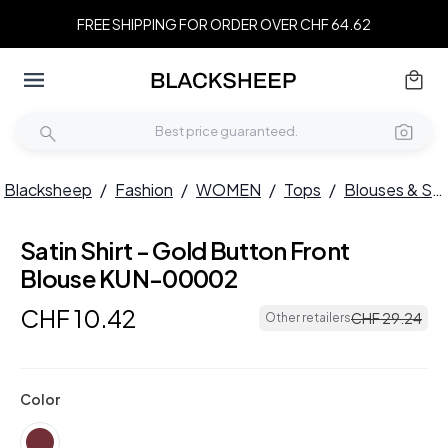
FREE SHIPPING FOR ORDER OVER CHF 64.62
Blacksheep
/
Fashion
/
WOMEN
/
Tops
/
Blouses & Shirts
Satin Shirt - Gold Button Front
Blouse KUN-00002
CHF
10
.
42
CHF
29
.
24
Other retailers
Color