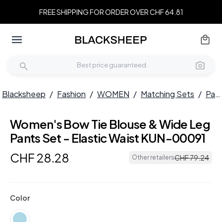
FREE SHIPPING FOR ORDER OVER CHF 64.81
Blacksheep
/
Fashion
/
WOMEN
/
Matching Sets
/
Pant Sets
Women's Bow Tie Blouse & Wide Leg
Pants Set - Elastic Waist KUN-00091
CHF
28
.
28
CHF
79
.
24
Other retailers
Color