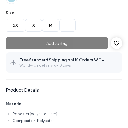
Size
XS
S
M
L
Add to Bag
Free Standard Shipping on US Orders $80+
Worldwide delivery: 6–10 days
Product Details
Material
Polyester (polyester fiber)
Composition: Polyester