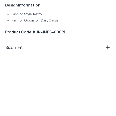
Design Information
Fashion Style: Retro
Fashion Occasion: Daily Casual
Product Code: KUN-1MPS-00091
Size + Fit