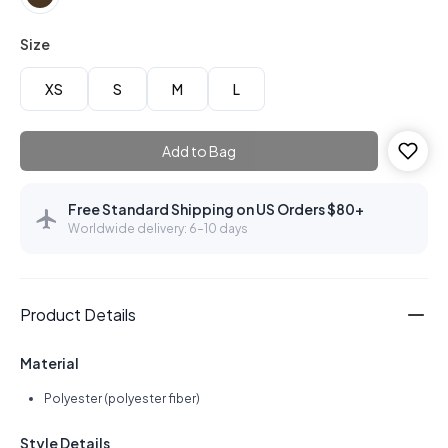
Size
XS
S
M
L
Add to Bag
Free Standard Shipping on US Orders $80+
Worldwide delivery: 6–10 days
Product Details
Material
Polyester (polyester fiber)
Style Details