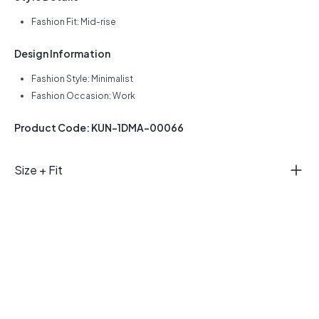
Fashion Fit: Mid-rise
Design Information
Fashion Style: Minimalist
Fashion Occasion: Work
Product Code: KUN-1DMA-00066
Size + Fit