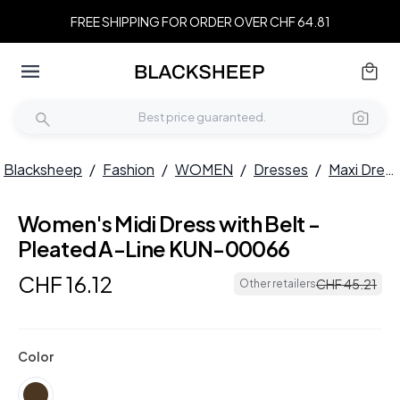
FREE SHIPPING FOR ORDER OVER CHF 64.81
Blacksheep
/
Fashion
/
WOMEN
/
Dresses
/
Maxi Dresses
Women's Midi Dress with Belt -
Pleated A-Line KUN-00066
CHF
16
.
12
CHF
45
.
21
Other retailers
Color