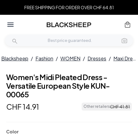
FREE SHIPPING FOR ORDER OVER CHF 64.81
Blacksheep
/
Fashion
/
WOMEN
/
Dresses
/
Maxi Dresses
Women's Midi Pleated Dress -
Versatile European Style KUN-
00065
CHF
14
.
91
CHF
41
.
81
Other retailers
Color