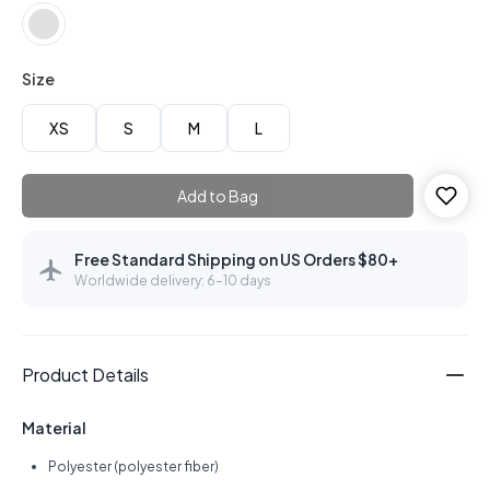
Size
XS
S
M
L
Add to Bag
Free Standard Shipping on US Orders $80+
Worldwide delivery: 6–10 days
Product Details
Material
Polyester (polyester fiber)