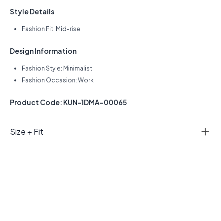
Style Details
Fashion Fit: Mid-rise
Design Information
Fashion Style: Minimalist
Fashion Occasion: Work
Product Code: KUN-1DMA-00065
Size + Fit