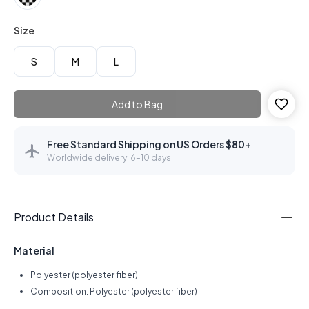
Size
S
M
L
Add to Bag
Free Standard Shipping on US Orders $80+
Worldwide delivery: 6–10 days
Product Details
Material
Polyester (polyester fiber)
Composition: Polyester (polyester fiber)