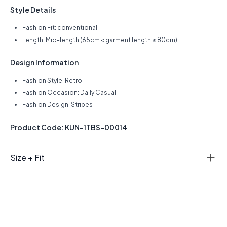
Style Details
Fashion Fit: conventional
Length: Mid-length (65cm < garment length ≤ 80cm)
Design Information
Fashion Style: Retro
Fashion Occasion: Daily Casual
Fashion Design: Stripes
Product Code: KUN-1TBS-00014
Size + Fit