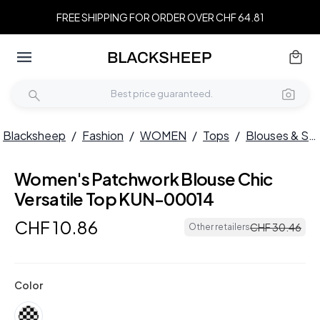
FREE SHIPPING FOR ORDER OVER CHF 64.81
Blacksheep
/
Fashion
/
WOMEN
/
Tops
/
Blouses & Shirts
Women's Patchwork Blouse Chic
Versatile Top KUN-00014
CHF
10
.
86
CHF
30
.
46
Other retailers
Color