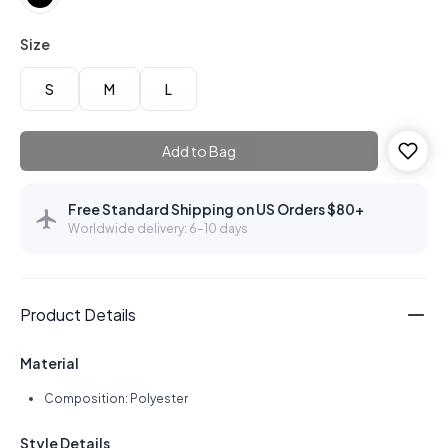
Size
S
M
L
Add to Bag
Free Standard Shipping on US Orders $80+
Worldwide delivery: 6–10 days
Product Details
Material
Composition: Polyester
Style Details