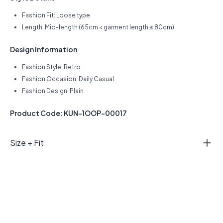
Fashion Fit: Loose type
Length: Mid-length (65cm < garment length ≤ 80cm)
Design Information
Fashion Style: Retro
Fashion Occasion: Daily Casual
Fashion Design: Plain
Product Code: KUN-1OOP-00017
Size + Fit