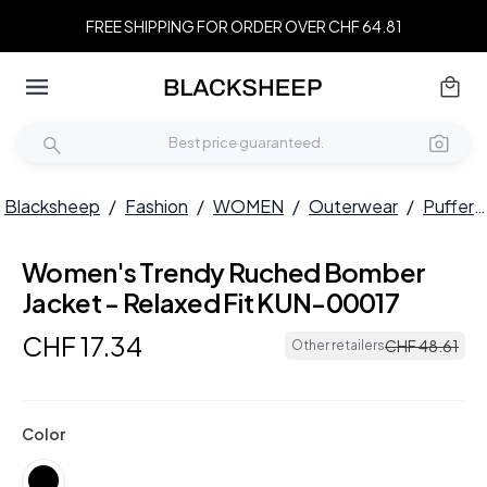
FREE SHIPPING FOR ORDER OVER CHF 64.81
Blacksheep
/
Fashion
/
WOMEN
/
Outerwear
/
Puffers
Women's Trendy Ruched Bomber
Jacket - Relaxed Fit KUN-00017
CHF
17
.
34
CHF
48
.
61
Other retailers
Color