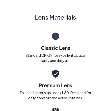
Lens Materials
Classic Lens
Standard CR-39 for excellent optical
clarity and daily use.
Premium Lens
Thinner, lighter high-index 1.60. Designed for
daily comfort and active routines.