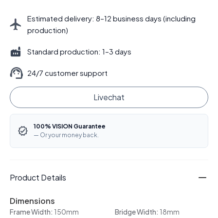
Estimated delivery: 8–12 business days (including
production)
Standard production: 1–3 days
24/7 customer support
Livechat
100% VISION Guarantee
— Or your money back.
Product Details
Dimensions
Frame Width:
150mm
Bridge Width:
18mm