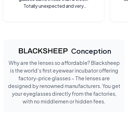
Totally unexpected and very
welcome.
Conception
Why are the lenses so affordable? Blacksheep
is the world's first eyewear incubator offering
factory-price glasses – The lenses are
designed by renowned manufacturers. You get
your eyeglasses directly from the factories,
with no middlemen or hidden fees.