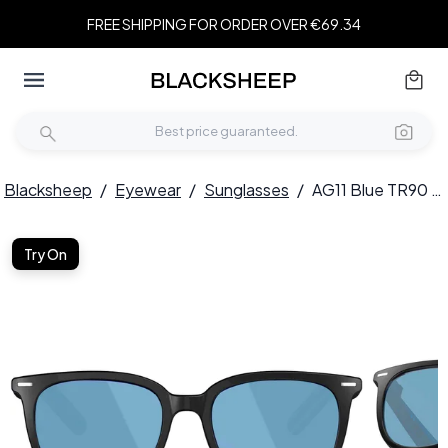
FREE SHIPPING FOR ORDER OVER €69.34
Blacksheep
/
Eyewear
/
Sunglasses
/
AG11 Blue TR90 Electrochromic Smart AI Sunglasses #BS1223-0002
Try On