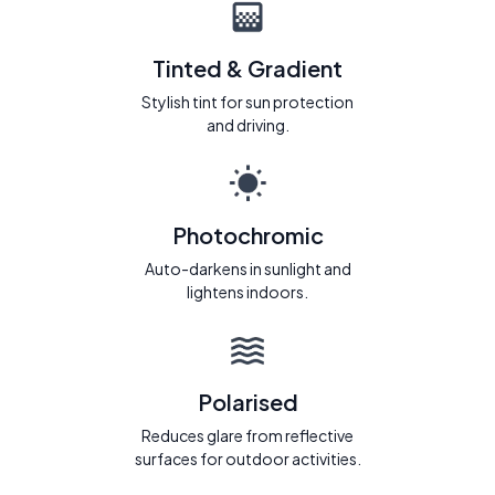
Tinted & Gradient
Stylish tint for sun protection
and driving.
Photochromic
Auto-darkens in sunlight and
lightens indoors.
Polarised
Reduces glare from reflective
surfaces for outdoor activities.