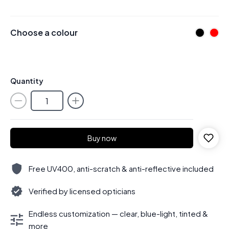
Choose a colour
Quantity
Buy now
Free UV400, anti-scratch & anti-reflective included
Verified by licensed opticians
Endless customization — clear, blue-light, tinted &
more