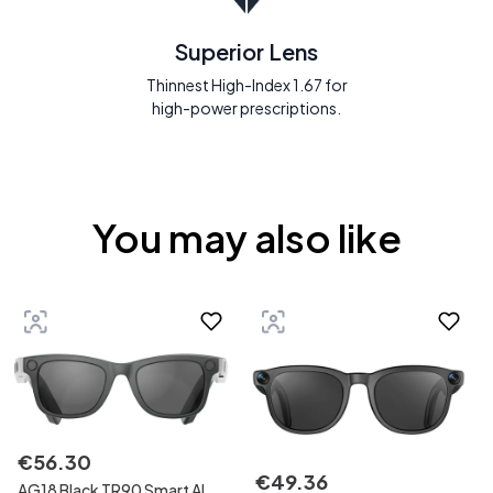
Superior Lens
Thinnest High-Index 1.67 for
high-power prescriptions.
You may also like
€
56
.
30
€
49
.
36
AG18 Black TR90 Smart AI