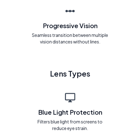
Progressive Vision
Seamless transition between multiple
vision distances without lines.
Lens Types
Blue Light Protection
Filters blue light from screens to
reduce eye strain.