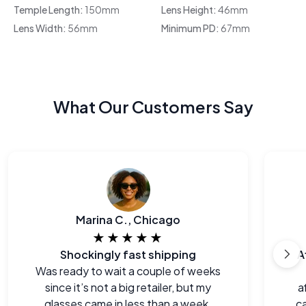
Temple Length:
150mm
Lens Height:
46mm
Lens Width:
56mm
Minimum PD:
67mm
What Our Customers Say
Marina C., Chicago
★★★★★
Shockingly fast shipping
A
Was ready to wait a couple of weeks
since it’s not a big retailer, but my
a
glasses came in less than a week.
ca