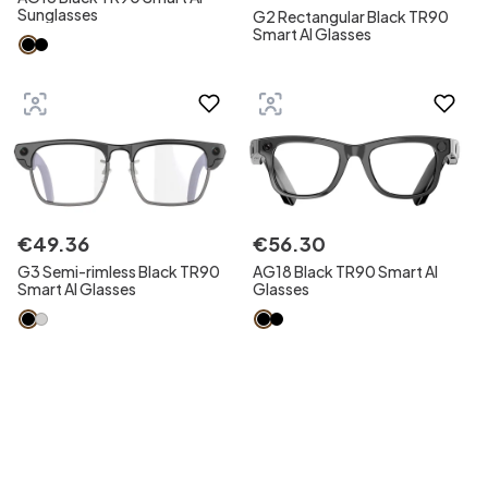
Sunglasses
G2 Rectangular Black TR90
Smart AI Glasses
€
49
.
36
€
56
.
30
G3 Semi-rimless Black TR90
AG18 Black TR90 Smart AI
Smart AI Glasses
Glasses