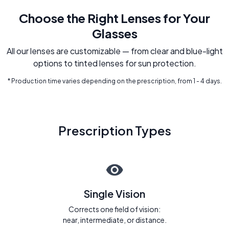
Choose the Right Lenses for Your
Glasses
All our lenses are customizable — from clear and blue-light
options to tinted lenses for sun protection.
* Production time varies depending on the prescription, from 1 - 4 days.
Prescription Types
Single Vision
Corrects one field of vision:
near, intermediate, or distance.