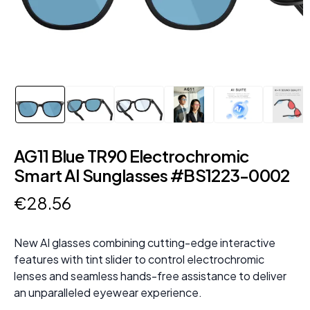
AG11 Blue TR90 Electrochromic
Smart AI Sunglasses #BS1223-0002
€
28
.
56
New AI glasses combining cutting-edge interactive
features with tint slider to control electrochromic
lenses and seamless hands-free assistance to deliver
an unparalleled eyewear experience.