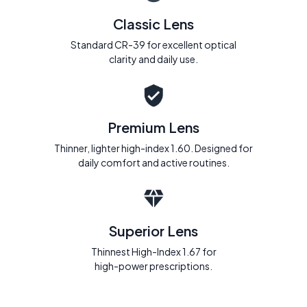
Classic Lens
Standard CR-39 for excellent optical
clarity and daily use.
Premium Lens
Thinner, lighter high-index 1.60. Designed for
daily comfort and active routines.
Superior Lens
Thinnest High-Index 1.67 for
high-power prescriptions.