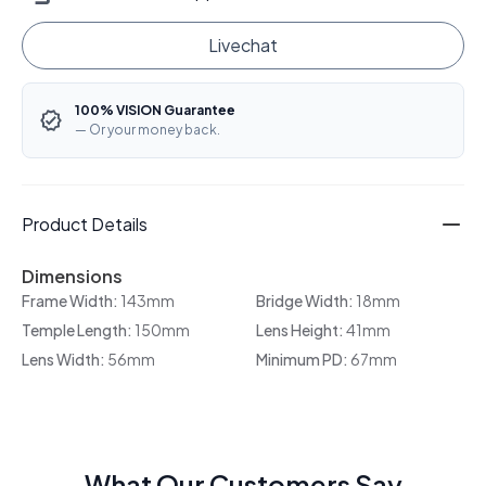
Livechat
100% VISION Guarantee
— Or your money back.
Product Details
Dimensions
Frame Width:
143mm
Bridge Width:
18mm
Temple Length:
150mm
Lens Height:
41mm
Lens Width:
56mm
Minimum PD:
67mm
What Our Customers Say