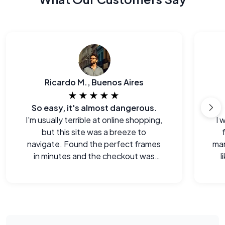
Ricardo M., Buenos Aires
★★★★★
So easy, it's almost dangerous.
I'm usually terrible at online shopping,
I 
but this site was a breeze to
navigate. Found the perfect frames
man
in minutes and the checkout was
l
seamless.