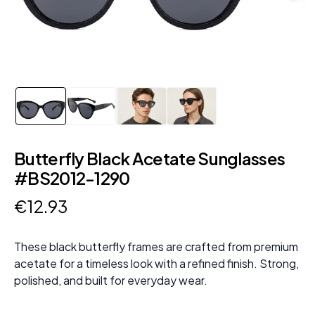
Butterfly Black Acetate Sunglasses
#BS2012-1290
€
12
.
93
These black butterfly frames are crafted from premium
acetate for a timeless look with a refined finish. Strong,
polished, and built for everyday wear.