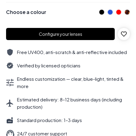
Choose a colour
Configure your lenses
Free UV400, anti-scratch & anti-reflective included
Verified by licensed opticians
Endless customization — clear, blue-light, tinted &
more
Estimated delivery: 8–12 business days (including
production)
Standard production: 1–3 days
24/7 customer support