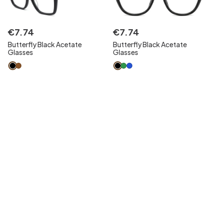
€
7
.
74
€
7
.
74
Butterfly Black Acetate
Butterfly Black Acetate
Glasses
Glasses