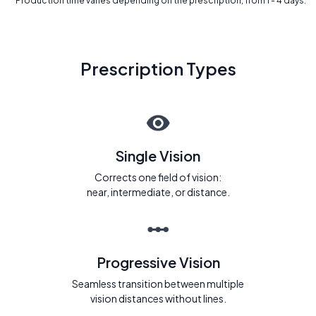
* Production time varies depending on the prescription, from 1 - 4 days.
Prescription Types
Single Vision
Corrects one field of vision:
near, intermediate, or distance.
Progressive Vision
Seamless transition between multiple
vision distances without lines.