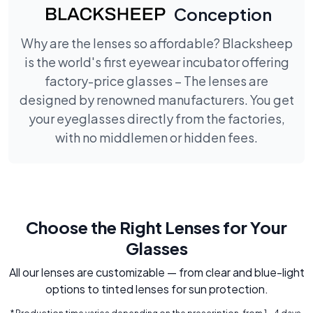
Conception
Why are the lenses so affordable? Blacksheep
is the world's first eyewear incubator offering
factory-price glasses – The lenses are
designed by renowned manufacturers. You get
your eyeglasses directly from the factories,
with no middlemen or hidden fees.
Choose the Right Lenses for Your
Glasses
All our lenses are customizable — from clear and blue-light
options to tinted lenses for sun protection.