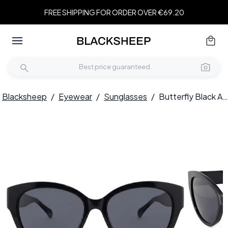
FREE SHIPPING FOR ORDER OVER €69.20
Blacksheep
/
Eyewear
/
Sunglasses
/
Butterfly Black Acetate Sunglasses #BS2012-1290