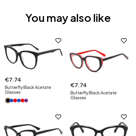
You may also like
€
7
.
74
€
7
.
74
Butterfly Black Acetate
Glasses
Butterfly Black Acetate
Glasses