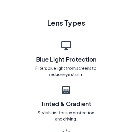
Lens Types
Blue Light Protection
Filters blue light from screens to
reduce eye strain.
Tinted & Gradient
Stylish tint for sun protection
and driving.