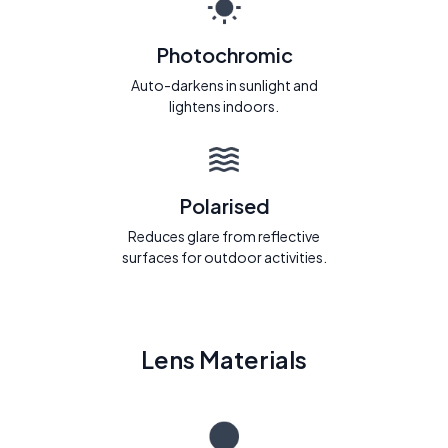
Photochromic
Auto-darkens in sunlight and
lightens indoors.
Polarised
Reduces glare from reflective
surfaces for outdoor activities.
Lens Materials