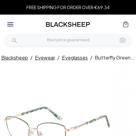
FREE SHIPPING FOR ORDER OVER €69.34
Blacksheep
/
Eyewear
/
Eyeglasses
/
Butterfly Green Metal Glasses #BS2425-0394