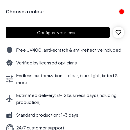
Choose a colour
Configure your lenses
Free UV400, anti-scratch & anti-reflective included
Verified by licensed opticians
Endless customization — clear, blue-light, tinted &
more
Estimated delivery: 8–12 business days (including
production)
Standard production: 1–3 days
24/7 customer support