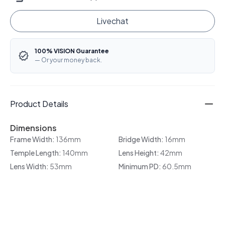
Livechat
100% VISION Guarantee
— Or your money back.
Product Details
Dimensions
Frame Width:
136mm
Bridge Width:
16mm
Temple Length:
140mm
Lens Height:
42mm
Lens Width:
53mm
Minimum PD:
60.5mm