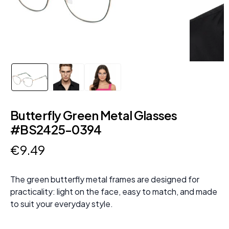
Butterfly Green Metal Glasses
#BS2425-0394
€
9
.
49
The green butterfly metal frames are designed for
practicality: light on the face, easy to match, and made
to suit your everyday style.