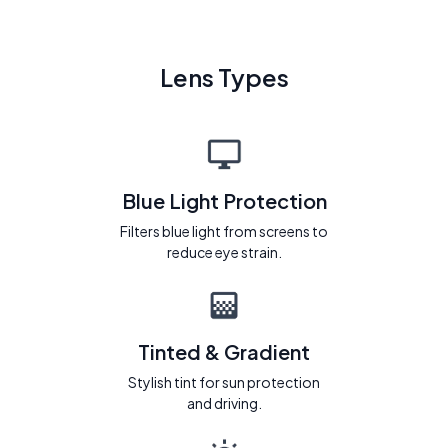
Lens Types
Blue Light Protection
Filters blue light from screens to
reduce eye strain.
Tinted & Gradient
Stylish tint for sun protection
and driving.