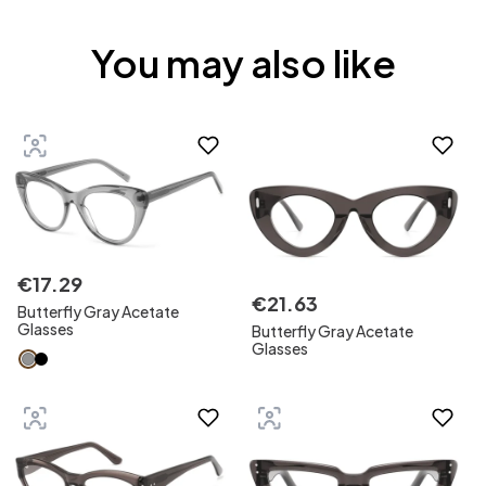
You may also like
€
17
.
29
€
21
.
63
Butterfly Gray Acetate
Glasses
Butterfly Gray Acetate
Glasses