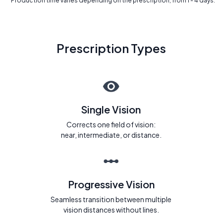
* Production time varies depending on the prescription, from 1 - 4 days.
Prescription Types
Single Vision
Corrects one field of vision:
near, intermediate, or distance.
Progressive Vision
Seamless transition between multiple
vision distances without lines.