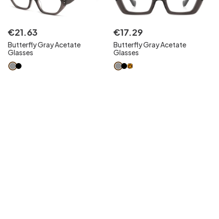
€
21
.
63
€
17
.
29
Butterfly Gray Acetate
Butterfly Gray Acetate
Glasses
Glasses