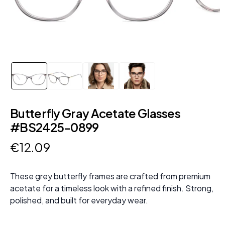
Butterfly Gray Acetate Glasses
#BS2425-0899
€
12
.
09
These grey butterfly frames are crafted from premium
acetate for a timeless look with a refined finish. Strong,
polished, and built for everyday wear.