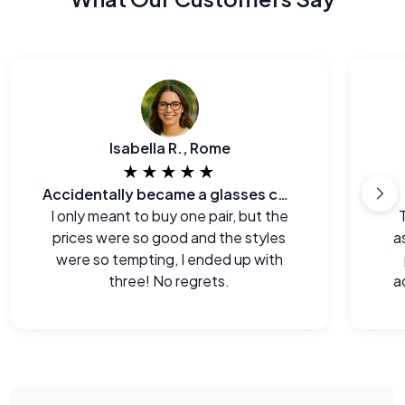
Isabella R., Rome
★★★★★
Accidentally became a glasses collector.
I only meant to buy one pair, but the
prices were so good and the styles
a
were so tempting, I ended up with
three! No regrets.
a