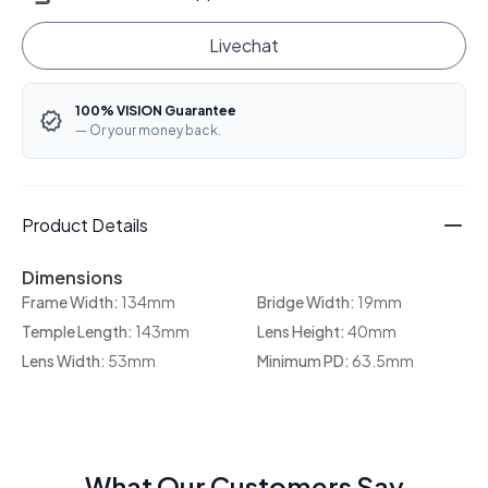
Livechat
100% VISION Guarantee
— Or your money back.
Product Details
Dimensions
Frame Width:
134mm
Bridge Width:
19mm
Temple Length:
143mm
Lens Height:
40mm
Lens Width:
53mm
Minimum PD:
63.5mm
What Our Customers Say