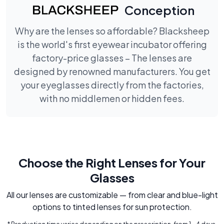
Conception
Why are the lenses so affordable? Blacksheep
is the world's first eyewear incubator offering
factory-price glasses – The lenses are
designed by renowned manufacturers. You get
your eyeglasses directly from the factories,
with no middlemen or hidden fees.
Choose the Right Lenses for Your
Glasses
All our lenses are customizable — from clear and blue-light
options to tinted lenses for sun protection.