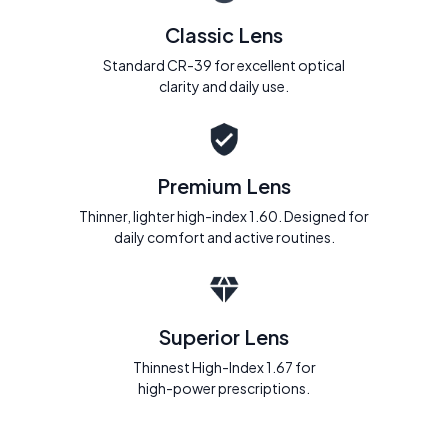
Classic Lens
Standard CR-39 for excellent optical
clarity and daily use.
Premium Lens
Thinner, lighter high-index 1.60. Designed for
daily comfort and active routines.
Superior Lens
Thinnest High-Index 1.67 for
high-power prescriptions.