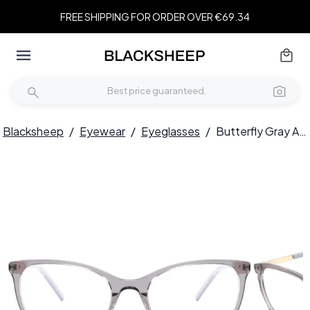
FREE SHIPPING FOR ORDER OVER €69.34
Blacksheep
/
Eyewear
/
Eyeglasses
/
Butterfly Gray Acetate Glasses #BS2425-0899