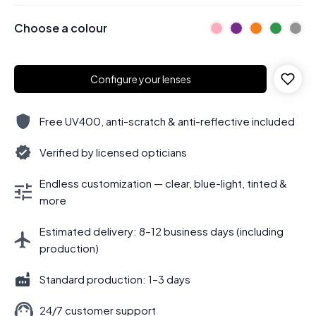
Choose a colour
Configure your lenses
Free UV400, anti-scratch & anti-reflective included
Verified by licensed opticians
Endless customization — clear, blue-light, tinted &
more
Estimated delivery: 8–12 business days (including
production)
Standard production: 1–3 days
24/7 customer support