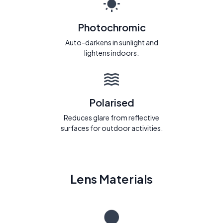
Photochromic
Auto-darkens in sunlight and
lightens indoors.
Polarised
Reduces glare from reflective
surfaces for outdoor activities.
Lens Materials