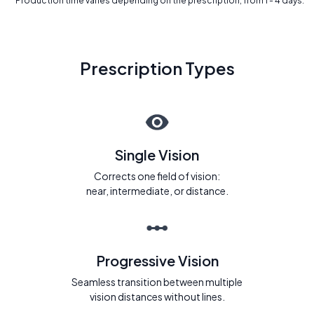
* Production time varies depending on the prescription, from 1 - 4 days.
Prescription Types
Single Vision
Corrects one field of vision:
near, intermediate, or distance.
Progressive Vision
Seamless transition between multiple
vision distances without lines.