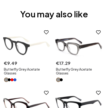
You may also like
€
9
.
49
€
17
.
29
Butterfly Grey Acetate
Butterfly Grey Acetate
Glasses
Glasses