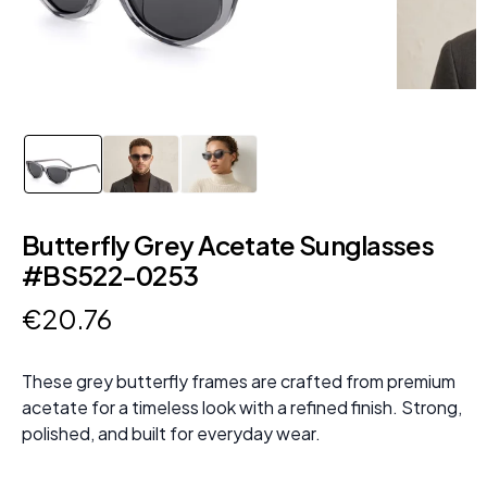
Butterfly Grey Acetate Sunglasses
#BS522-0253
€
20
.
76
These grey butterfly frames are crafted from premium
acetate for a timeless look with a refined finish. Strong,
polished, and built for everyday wear.