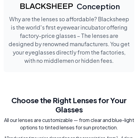
Conception
Why are the lenses so affordable? Blacksheep
is the world's first eyewear incubator offering
factory-price glasses – The lenses are
designed by renowned manufacturers. You get
your eyeglasses directly from the factories,
with no middlemen or hidden fees.
Choose the Right Lenses for Your
Glasses
All our lenses are customizable — from clear and blue-light
options to tinted lenses for sun protection.