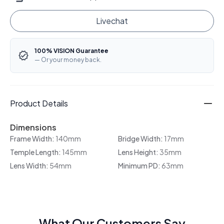
Livechat
100% VISION Guarantee
— Or your money back.
Product Details
Dimensions
Frame Width:
140mm
Bridge Width:
17mm
Temple Length:
145mm
Lens Height:
35mm
Lens Width:
54mm
Minimum PD:
63mm
What Our Customers Say