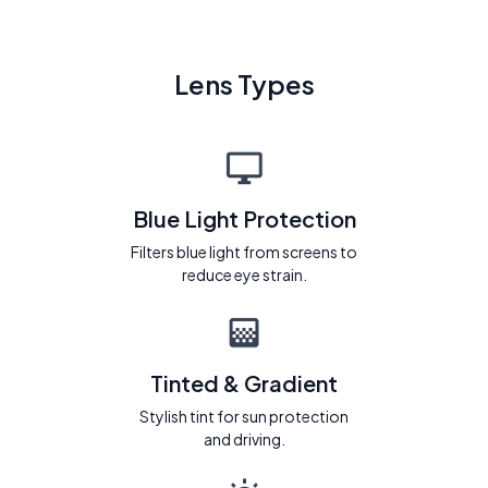
Lens Types
Blue Light Protection
Filters blue light from screens to
reduce eye strain.
Tinted & Gradient
Stylish tint for sun protection
and driving.