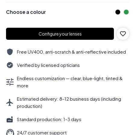
Choose a colour
Configure your lenses
Free UV400, anti-scratch & anti-reflective included
Verified by licensed opticians
Endless customization — clear, blue-light, tinted &
more
Estimated delivery: 8–12 business days (including
production)
Standard production: 1–3 days
24/7 customer support