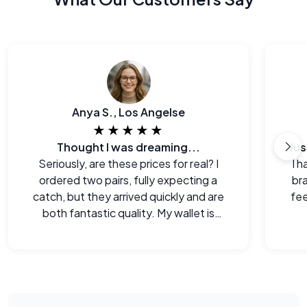
Anya S., Los Angelse
★★★★★
Thought I was dreaming...
Seriously, are these prices for real? I
I h
ordered two pairs, fully expecting a
br
catch, but they arrived quickly and are
fee
both fantastic quality. My wallet is
happy!