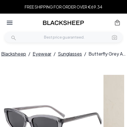
FREE SHIPPING FOR ORDER OVER €69.34
Blacksheep
/
Eyewear
/
Sunglasses
/
Butterfly Grey Acetate Sunglasses #BS522-0253