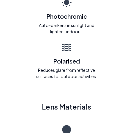
Photochromic
Auto-darkens in sunlight and
lightens indoors.
Polarised
Reduces glare from reflective
surfaces for outdoor activities.
Lens Materials