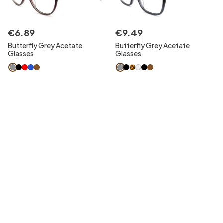
€
6
.
89
€
9
.
49
Butterfly Grey Acetate
Butterfly Grey Acetate
Glasses
Glasses