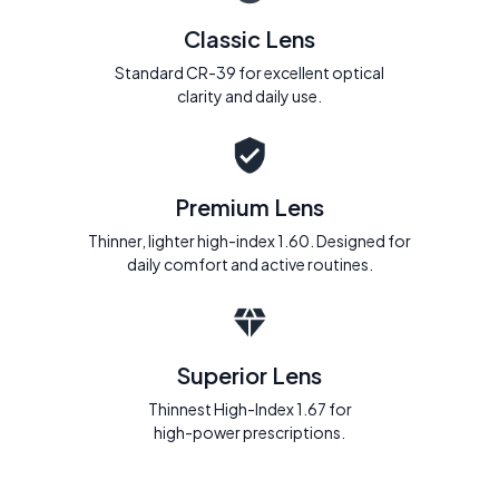
Classic Lens
Standard CR-39 for excellent optical
clarity and daily use.
Premium Lens
Thinner, lighter high-index 1.60. Designed for
daily comfort and active routines.
Superior Lens
Thinnest High-Index 1.67 for
high-power prescriptions.