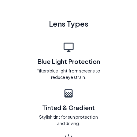
Lens Types
Blue Light Protection
Filters blue light from screens to
reduce eye strain.
Tinted & Gradient
Stylish tint for sun protection
and driving.