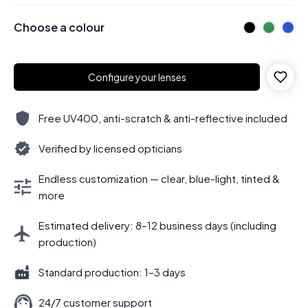
Choose a colour
Configure your lenses
Free UV400, anti-scratch & anti-reflective included
Verified by licensed opticians
Endless customization — clear, blue-light, tinted &
more
Estimated delivery: 8–12 business days (including
production)
Standard production: 1–3 days
24/7 customer support