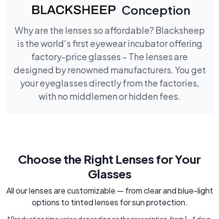
Conception
Why are the lenses so affordable? Blacksheep
is the world's first eyewear incubator offering
factory-price glasses – The lenses are
designed by renowned manufacturers. You get
your eyeglasses directly from the factories,
with no middlemen or hidden fees.
Choose the Right Lenses for Your
Glasses
All our lenses are customizable — from clear and blue-light
options to tinted lenses for sun protection.