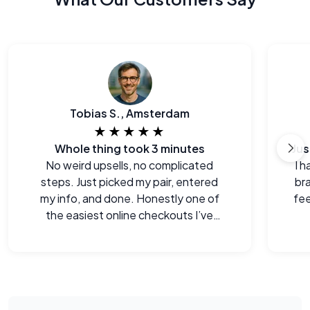
Tobias S., Amsterdam
★★★★★
Whole thing took 3 minutes
No weird upsells, no complicated
I h
steps. Just picked my pair, entered
br
my info, and done. Honestly one of
fee
the easiest online checkouts I’ve
done in a while.