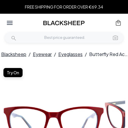
FREE SHIPPING FOR ORDER OVER €69.34
Blacksheep
/
Eyewear
/
Eyeglasses
/
Butterfly Red Acetate Glasses #BS2012-0182
Try On