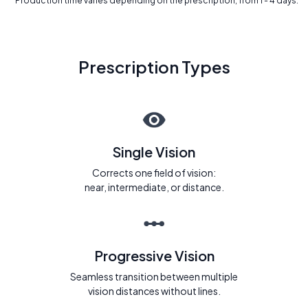
* Production time varies depending on the prescription, from 1 - 4 days.
Prescription Types
Single Vision
Corrects one field of vision:
near, intermediate, or distance.
Progressive Vision
Seamless transition between multiple
vision distances without lines.