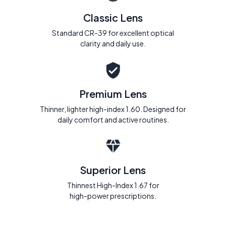
Classic Lens
Standard CR-39 for excellent optical
clarity and daily use.
Premium Lens
Thinner, lighter high-index 1.60. Designed for
daily comfort and active routines.
Superior Lens
Thinnest High-Index 1.67 for
high-power prescriptions.