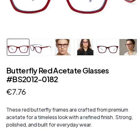
Butterfly Red Acetate Glasses
#BS2012-0182
€
7
.
76
These red butterfly frames are crafted from premium
acetate for a timeless look with a refined finish. Strong,
polished, and built for everyday wear.