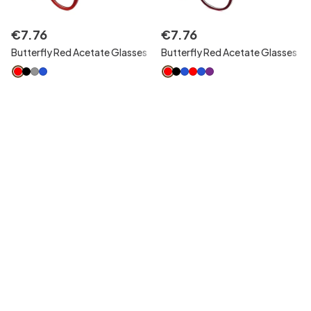
€
7
.
76
€
7
.
76
Butterfly Red Acetate Glasses
Butterfly Red Acetate Glasses