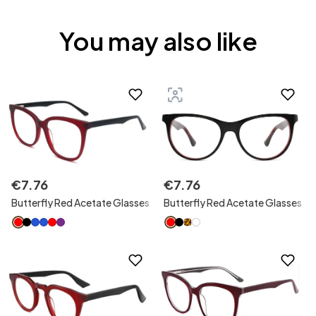
You may also like
€
7
.
76
€
7
.
76
Butterfly Red Acetate Glasses
Butterfly Red Acetate Glasses