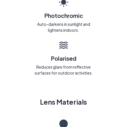
Photochromic
Auto-darkens in sunlight and
lightens indoors.
Polarised
Reduces glare from reflective
surfaces for outdoor activities.
Lens Materials