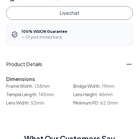
Livechat
100% VISION Guarantee
— Or your money back.
Product Details
Dimensions
Frame Width:
138mm
Bridge Width:
19mm
Temple Length:
145mm
Lens Height:
46mm
Lens Width:
52mm
Minimum PD:
62.0mm
What Our Customers Say