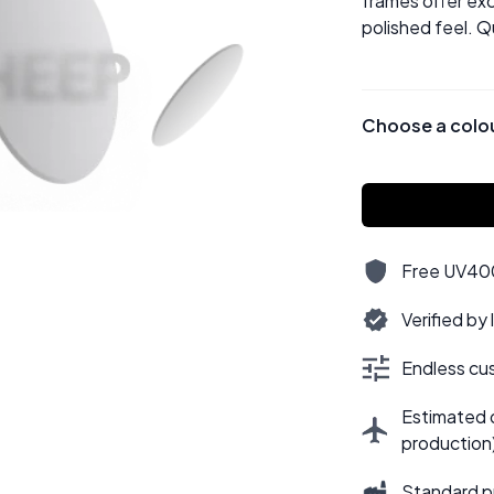
frames offer exc
polished feel. Q
Choose a colo
Free UV400,
Verified by
Endless cus
Estimated d
production
Standard p