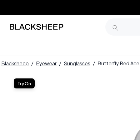
Blacksheep
/
Eyewear
/
Sunglasses
/
Butterfly Red Ac
Try On