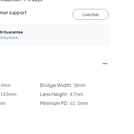
mer support
Livechat
N Guarantee
oney back.
41mm
Bridge Width:
18mm
:
145mm
Lens Height:
47mm
mm
Minimum PD:
62.5mm