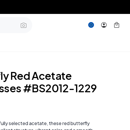
fly Red Acetate
sses #BS2012-1229
ully selected acetate, these red butterfly