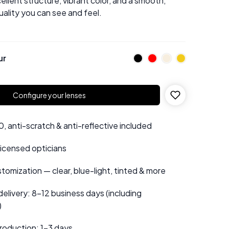
ellent structure, vibrant color, and a smooth,
uality you can see and feel.
ur
Configure your lenses
 anti-scratch & anti-reflective included
 licensed opticians
tomization — clear, blue-light, tinted & more
elivery: 8–12 business days (including
)
roduction: 1–3 days