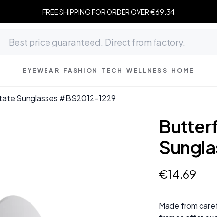
FREE SHIPPING FOR ORDER OVER €69.34
EYEWEAR
FASHION
TECH
WELLNESS
HOME
etate Sunglasses #BS2012-1229
Butter
Sungla
€
14
.
69
Made from caref