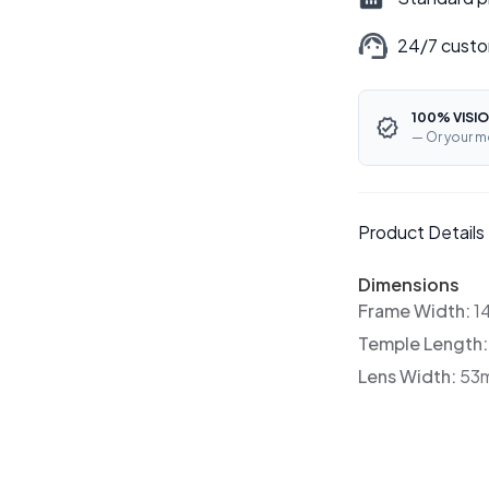
24/7 custo
100% VISIO
— Or your m
Product Details
Dimensions
Frame Width:
1
Temple Length
Lens Width:
53