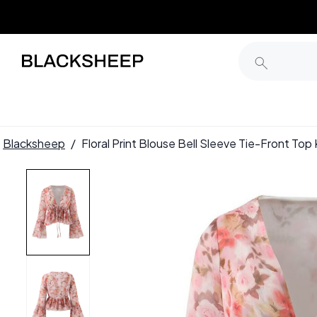
Blacksheep
/
Floral Print Blouse Bell Sleeve Tie-Front T