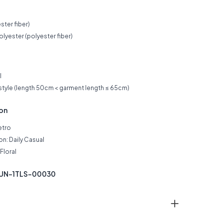
ster fiber)
lyester (polyester fiber)
l
 style (length 50cm < garment length ≤ 65cm)
ion
etro
n: Daily Casual
Floral
KUN-1TLS-00030