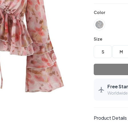
Color
Size
S
M
Free Sta
Worldwide 
Product Details