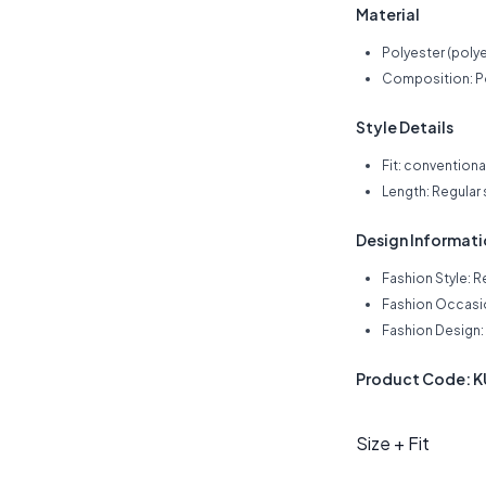
Material
Polyester (polye
Composition: Po
Style Details
Fit: conventiona
Length: Regular
Design Informat
Fashion Style: R
Fashion Occasio
Fashion Design: 
Product Code: 
Size + Fit