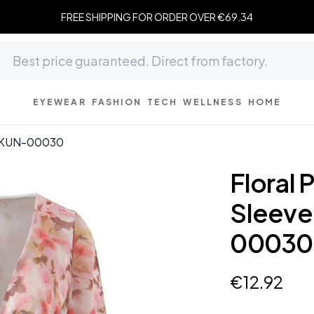
FREE SHIPPING FOR ORDER OVER €69.34
EYEWEAR
FASHION
TECH
WELLNESS
HOME
op KUN-00030
Floral 
Sleeve
00030
€
12
.
92