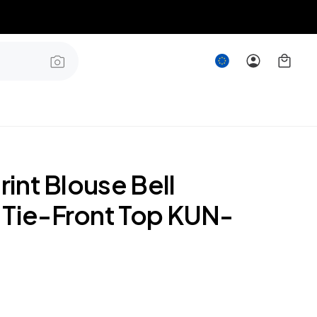
Print Blouse Bell
 Tie-Front Top KUN-