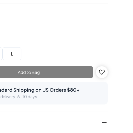
L
Add to Bag
ndard Shipping on US Orders $80+
delivery: 6–10 days