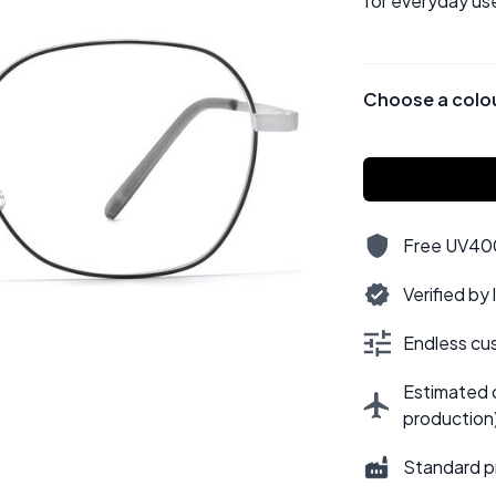
for everyday use
Choose a colo
Free UV400,
Verified by
Endless cus
Estimated d
production
Standard p