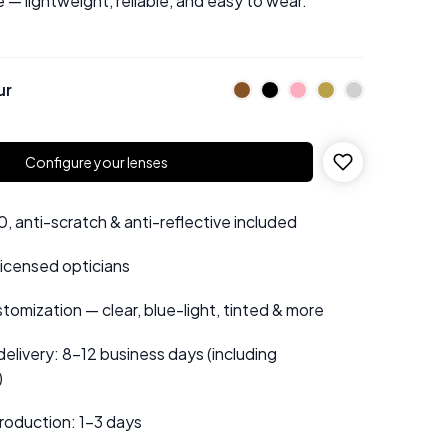
 — lightweight, reliable, and easy to wear.
ur
Configure your lenses
 anti-scratch & anti-reflective included
 licensed opticians
tomization — clear, blue-light, tinted & more
elivery: 8–12 business days (including
)
roduction: 1–3 days