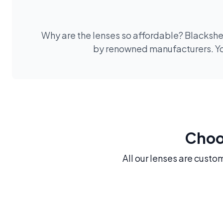
Why are the lenses so affordable? Blackshee
by renowned manufacturers. You
Choos
All our lenses are custo