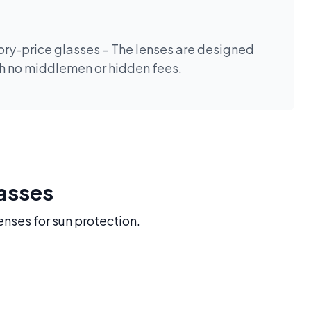
tory-price glasses – The lenses are designed
th no middlemen or hidden fees.
lasses
enses for sun protection.