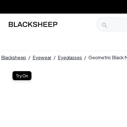
Blacksheep
/
Eyewear
/
Eyeglasses
/
Geometric Black 
Try On