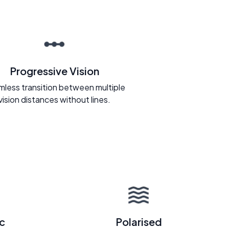
Progressive Vision
less transition between multiple
vision distances without lines.
c
Polarised