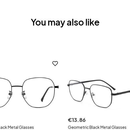
You may also like
€
13
.
86
ack Metal Glasses
Geometric Black Metal Glasses