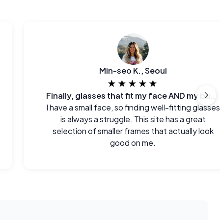
Min-seo K., Seoul
★★★★★
Finally, glasses that fit my face AND my budget.
I have a small face, so finding well-fitting glasses
is always a struggle. This site has a great
selection of smaller frames that actually look
good on me.