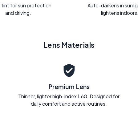
 tint for sun protection
Auto-darkens in sunli
and driving.
lightens indoors
Lens Materials
Premium Lens
Thinner, lighter high-index 1.60. Designed for
daily comfort and active routines.