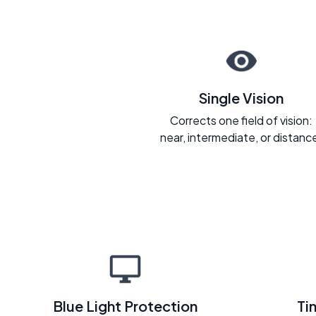
Single Vision
Corrects one field of vision:
near, intermediate, or distanc
Blue Light Protection
Ti