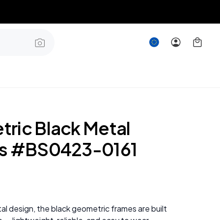
ric Black Metal
s #BS0423-0161
al design, the black geometric frames are built