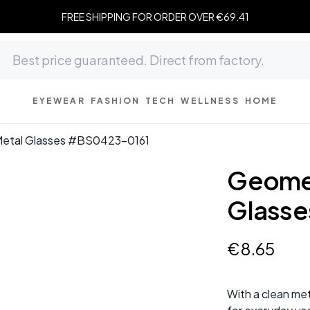
FREE SHIPPING FOR ORDER OVER €69.41
EYEWEAR
FASHION
TECH
WELLNESS
HOME
Metal Glasses #BS0423-0161
Geomet
Glasse
€
8
.
65
With a clean met