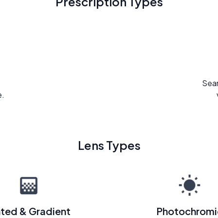
Prescription Types
Seam
e.
Lens Types
nted & Gradient
Photochromi