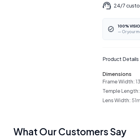
24/7 custo
100% VISIO
— Or your m
Product Details
Dimensions
Frame Width:
1
Temple Length
Lens Width:
51
What Our Customers Say