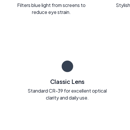
Filters blue light from screens to
Stylish
reduce eye strain.
Classic Lens
Standard CR-39 for excellent optical
clarity and daily use.