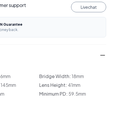
mer support
Livechat
N Guarantee
oney back.
36mm
Bridge Width:
18mm
:
145mm
Lens Height:
41mm
mm
Minimum PD:
59.5mm