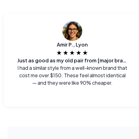
Amir P., Lyon
★★★★★
Just as good as my old pair from [major brand]
I had a similar style from a well-known brand that
cost me over $150. These feel almost identical
— and they were like 90% cheaper.