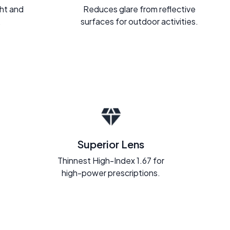
ght and
Reduces glare from reflective
.
surfaces for outdoor activities.
Superior Lens
Thinnest High-Index 1.67 for
high-power prescriptions.