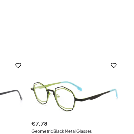
€
7
.
78
Geometric Black Metal Glasses