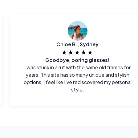
Chloe B., Sydney
★★★★★
Goodbye, boring glasses!
I was stuck in a rut with the same old frames for
years. This site has so many unique and stylish
options, I feel like I've rediscovered my personal
style.