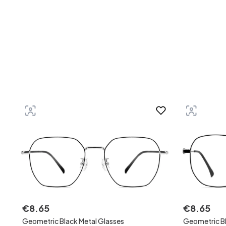
€
8
.
65
€
8
.
65
Geometric Black Metal Glasses
Geometric Bl