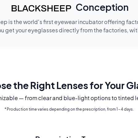
Conception
p is the world's first eyewear incubator offering fac
 get your eyeglasses directly from the factories, wi
e the Right Lenses for Your G
mizable — from clear and blue-light options to tinted l
* Production time varies depending on the prescription, from 1 - 4 days.