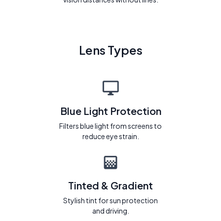
Lens Types
Blue Light Protection
Filters blue light from screens to
reduce eye strain.
Tinted & Gradient
Stylish tint for sun protection
and driving.