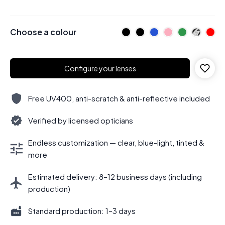
Choose a colour
Configure your lenses
Free UV400, anti-scratch & anti-reflective included
Verified by licensed opticians
Endless customization — clear, blue-light, tinted &
more
Estimated delivery: 8–12 business days (including
production)
Standard production: 1–3 days