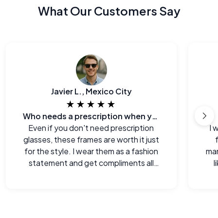
What Our Customers Say
Javier L., Mexico City
★★★★★
Who needs a prescription when you can look this good?
Even if you don't need prescription
I 
glasses, these frames are worth it just
for the style. I wear them as a fashion
man
statement and get compliments all
l
the time.