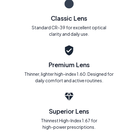
Classic Lens
Standard CR-39 for excellent optical
clarity and daily use.
Premium Lens
Thinner, lighter high-index 1.60. Designed for
daily comfort and active routines.
Superior Lens
Thinnest High-Index 1.67 for
high-power prescriptions.