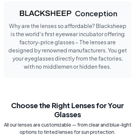
Conception
Why are the lenses so affordable? Blacksheep
is the world's first eyewear incubator offering
factory-price glasses – The lenses are
designed by renowned manufacturers. You get
your eyeglasses directly from the factories,
with no middlemen or hidden fees.
Choose the Right Lenses for Your
Glasses
All our lenses are customizable — from clear and blue-light
options to tinted lenses for sun protection.