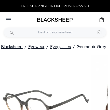
FREE SHIPPING FOR ORDER OVER €69.20
Blacksheep
/
Eyewear
/
Eyeglasses
/
Geometric Grey Acetate Glasses #BS1902-0082