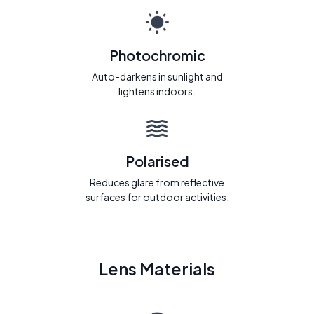
Photochromic
Auto-darkens in sunlight and
lightens indoors.
Polarised
Reduces glare from reflective
surfaces for outdoor activities.
Lens Materials