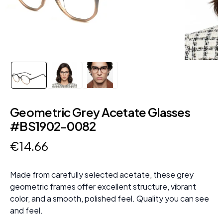
Geometric Grey Acetate Glasses
#BS1902-0082
€
14
.
66
Made from carefully selected acetate, these grey
geometric frames offer excellent structure, vibrant
color, and a smooth, polished feel. Quality you can see
and feel.