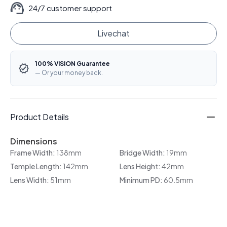
24/7 customer support
Livechat
100% VISION Guarantee
— Or your money back.
Product Details
Dimensions
Frame Width:
138mm
Bridge Width:
19mm
Temple Length:
142mm
Lens Height:
42mm
Lens Width:
51mm
Minimum PD:
60.5mm