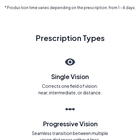
* Production time varies depending on the prescription, from 1 - 4 days.
Prescription Types
Single Vision
Corrects one field of vision:
near, intermediate, or distance.
Progressive Vision
Seamless transition between multiple
vision distances without lines.