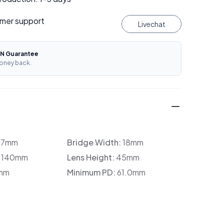
mer support
Livechat
N Guarantee
oney back.
37mm
Bridge Width:
18mm
:
140mm
Lens Height:
45mm
mm
Minimum PD:
61.0mm