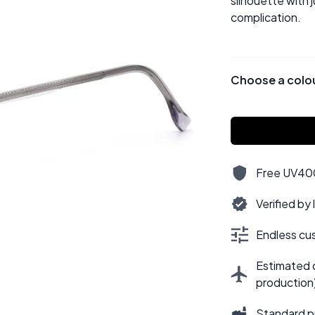
silhouette with 
complication.
Choose a colo
Free UV400,
Verified by
Endless cus
Estimated d
production
Standard p