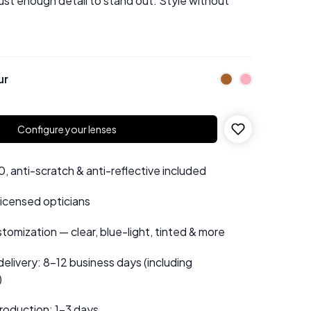
just enough detail to stand out. Style without
ur
Configure your lenses
 anti-scratch & anti-reflective included
 licensed opticians
tomization — clear, blue-light, tinted & more
elivery: 8–12 business days (including
)
roduction: 1–3 days