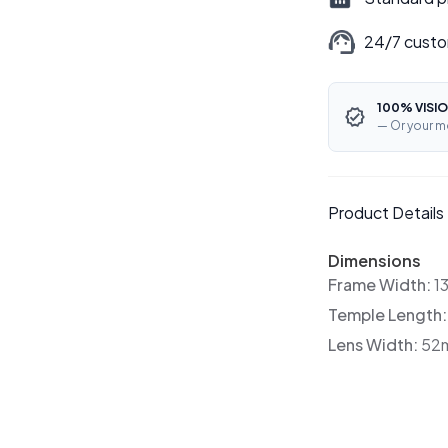
24/7 custo
100% VISIO
— Or your m
Product Details
Dimensions
Frame Width:
1
Temple Length
Lens Width:
52