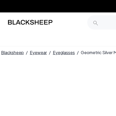
Blacksheep
/
Eyewear
/
Eyeglasses
/
Geometric Silver