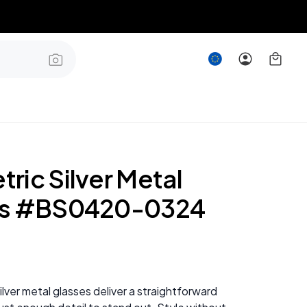
ric Silver Metal
es #BS0420-0324
lver metal glasses deliver a straightforward