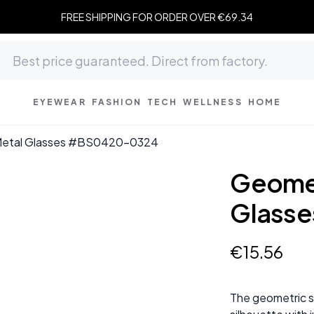
FREE SHIPPING FOR ORDER OVER €69.34
EYEWEAR
FASHION
TECH
WELLNESS
HOME
 Metal Glasses #BS0420-0324
Geomet
Glass
€
15
.
56
The geometric si