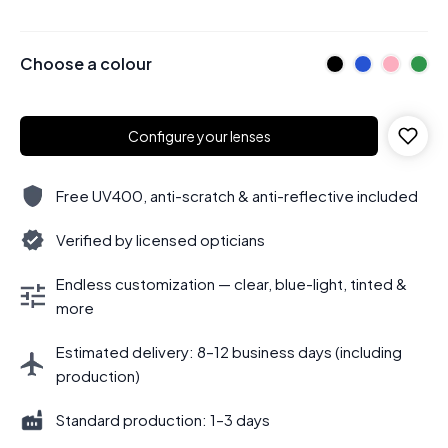
Choose a colour
Configure your lenses
Free UV400, anti-scratch & anti-reflective included
Verified by licensed opticians
Endless customization — clear, blue-light, tinted &
more
Estimated delivery: 8–12 business days (including
production)
Standard production: 1–3 days