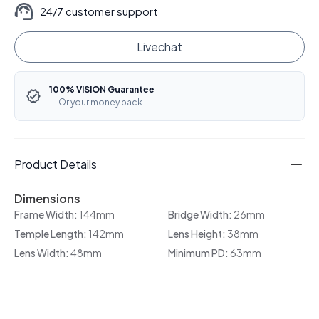
24/7 customer support
Livechat
100% VISION Guarantee
— Or your money back.
Product Details
Dimensions
Frame Width:
144mm
Bridge Width:
26mm
Temple Length:
142mm
Lens Height:
38mm
Lens Width:
48mm
Minimum PD:
63mm