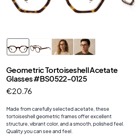
Geometric Tortoiseshell Acetate
Glasses #BS0522-0125
€
20
.
76
Made from carefully selected acetate, these
tortoiseshell geometric frames offer excellent
structure, vibrant color, and a smooth, polished feel.
Quality you can see and feel.