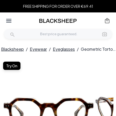
FREE SHIPPING FOR ORDER OVER €69.41
Blacksheep
/
Eyewear
/
Eyeglasses
/
Geometric Tortoiseshell Acetate Glasses #BS0522-0125
Try On