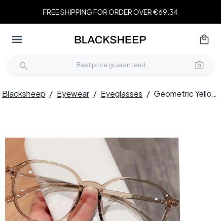
FREE SHIPPING FOR ORDER OVER €69.34
Blacksheep
/
Eyewear
/
Eyeglasses
/
Geometric Yellow TR90 Glasses #BS0423-0045