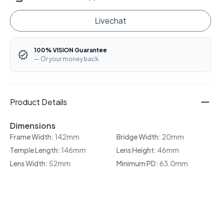
Livechat
100% VISION Guarantee
— Or your money back.
Product Details
Dimensions
Frame Width:
142mm
Bridge Width:
20mm
Temple Length:
146mm
Lens Height:
46mm
Lens Width:
52mm
Minimum PD:
63.0mm