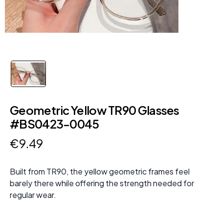
Geometric Yellow TR90 Glasses
#BS0423-0045
€
9
.
49
Built from TR90, the yellow geometric frames feel
barely there while offering the strength needed for
regular wear.