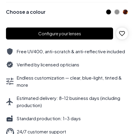
Choose a colour
Configure your lenses
Free UV400, anti-scratch & anti-reflective included
Verified by licensed opticians
Endless customization — clear, blue-light, tinted &
more
Estimated delivery: 8–12 business days (including
production)
Standard production: 1–3 days
24/7 customer support