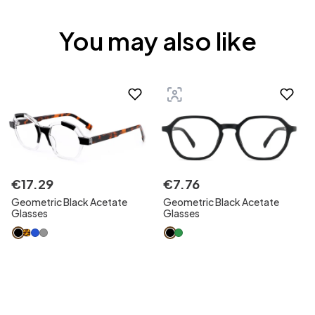
You may also like
€
17
.
29
€
7
.
76
Geometric Black Acetate
Geometric Black Acetate
Glasses
Glasses