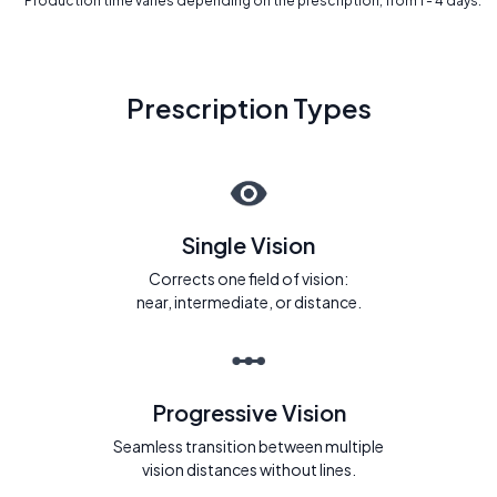
* Production time varies depending on the prescription, from 1 - 4 days.
Prescription Types
Single Vision
Corrects one field of vision:
near, intermediate, or distance.
Progressive Vision
Seamless transition between multiple
vision distances without lines.