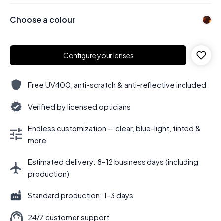
Choose a colour
Configure your lenses
Free UV400, anti-scratch & anti-reflective included
Verified by licensed opticians
Endless customization — clear, blue-light, tinted &
more
Estimated delivery: 8–12 business days (including
production)
Standard production: 1–3 days
24/7 customer support