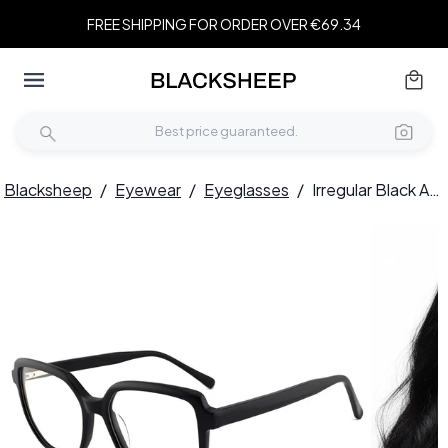
FREE SHIPPING FOR ORDER OVER €69.34
Blacksheep
/
Eyewear
/
Eyeglasses
/
Irregular Black Acetate Glasses #BS2012-0104