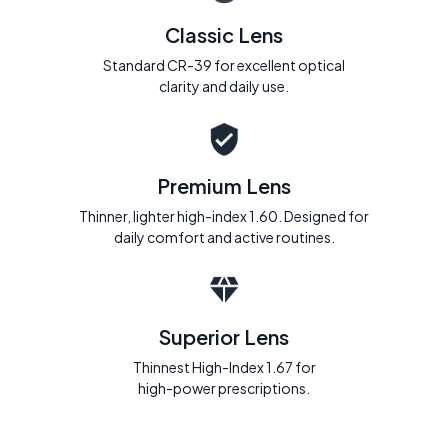
Classic Lens
Standard CR-39 for excellent optical
clarity and daily use.
Premium Lens
Thinner, lighter high-index 1.60. Designed for
daily comfort and active routines.
Superior Lens
Thinnest High-Index 1.67 for
high-power prescriptions.