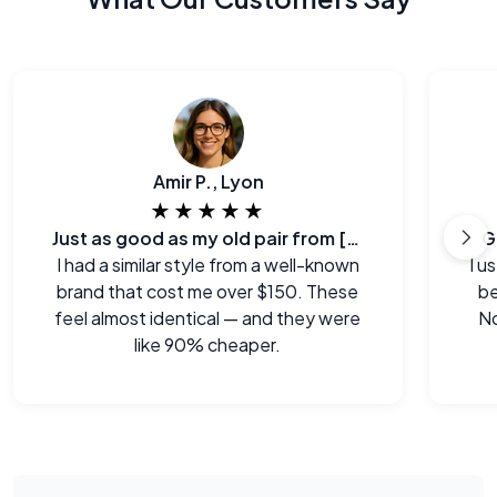
Amir P., Lyon
★★★★★
Just as good as my old pair from [major brand]
G
I had a similar style from a well-known
I u
brand that cost me over $150. These
be
feel almost identical — and they were
No
like 90% cheaper.