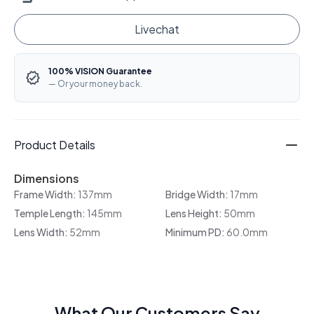
Livechat
100% VISION Guarantee
— Or your money back.
Product Details
Dimensions
Frame Width:
137mm
Bridge Width:
17mm
Temple Length:
145mm
Lens Height:
50mm
Lens Width:
52mm
Minimum PD:
60.0mm
What Our Customers Say