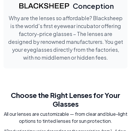
Conception
Why are the lenses so affordable? Blacksheep
is the world's first eyewear incubator offering
factory-price glasses – The lenses are
designed by renowned manufacturers. You get
your eyeglasses directly from the factories,
with no middlemen or hidden fees.
Choose the Right Lenses for Your
Glasses
All our lenses are customizable — from clear and blue-light
options to tinted lenses for sun protection.