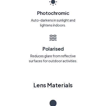
Photochromic
Auto-darkens in sunlight and
lightens indoors.
Polarised
Reduces glare from reflective
surfaces for outdoor activities.
Lens Materials