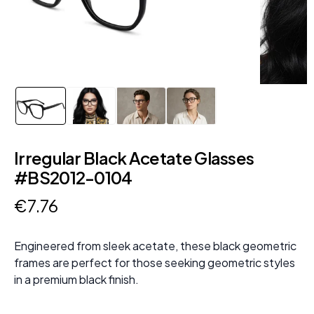
Irregular Black Acetate Glasses
#BS2012-0104
€
7
.
76
Engineered from sleek acetate, these black geometric
frames are perfect for those seeking geometric styles
in a premium black finish.