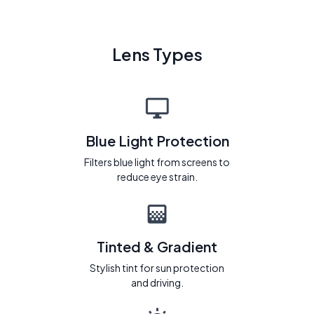
Lens Types
Blue Light Protection
Filters blue light from screens to
reduce eye strain.
Tinted & Gradient
Stylish tint for sun protection
and driving.