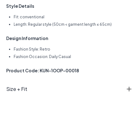
Style Details
Fit: conventional
Length: Regular style (50cm < garment length ≤ 65cm)
Design Information
Fashion Style: Retro
Fashion Occasion: Daily Casual
Product Code: KUN-1OOP-00018
Size + Fit