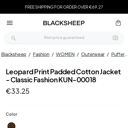
FREE SHIPPING FOR ORDER OVER €69.27
Blacksheep
/
Fashion
/
WOMEN
/
Outerwear
/
Puffers
Leopard Print Padded Cotton Jacket
- Classic Fashion KUN-00018
€
33
.
25
Color