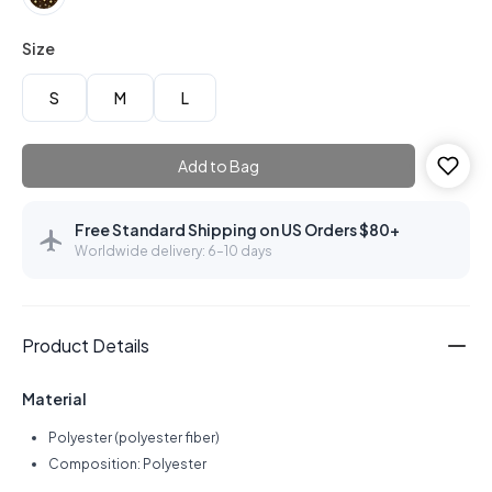
Size
S
M
L
Add to Bag
Free Standard Shipping on US Orders $80+
Worldwide delivery: 6–10 days
Product Details
Material
Polyester (polyester fiber)
Composition: Polyester